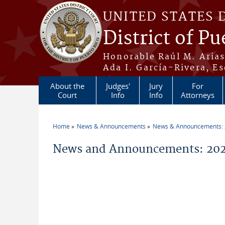
Skip to main content
UNITED STATES 
District of Pu
Honorable Raúl M. Aria
Ada I. García-Rivera, Es
About the
Judges'
Jury
For
Court
Info
Info
Attorneys
Home
News & Announcements
News & Announcements:
You are here
News and Announcements: 2026