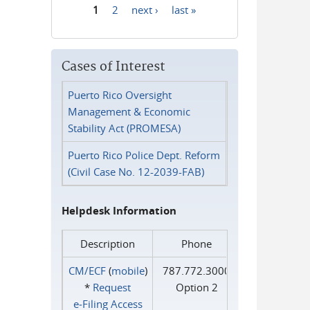
1
2
next ›
last »
Pages
Cases of Interest
Puerto Rico Oversight
Management & Economic
Stability Act (PROMESA)
Puerto Rico Police Dept. Reform
(Civil Case No. 12-2039-FAB)
Helpdesk Information
Description
Phone
CM/ECF
(
mobile
)
787.772.3000
*
Request
Option 2
e‑Filing Access