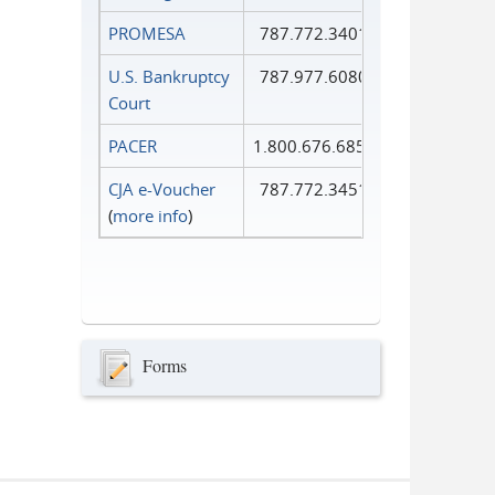
PROMESA
787.772.3401
U.S. Bankruptcy
787.977.6080
Court
PACER
1.800.676.6856
CJA e-Voucher
787.772.3451
(
more info
)
Forms