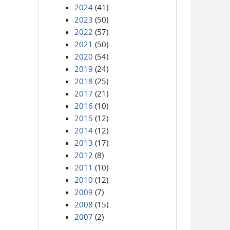
2024
(41)
2023
(50)
2022
(57)
2021
(50)
2020
(54)
2019
(24)
2018
(25)
2017
(21)
2016
(10)
2015
(12)
2014
(12)
2013
(17)
2012
(8)
2011
(10)
2010
(12)
2009
(7)
2008
(15)
2007
(2)