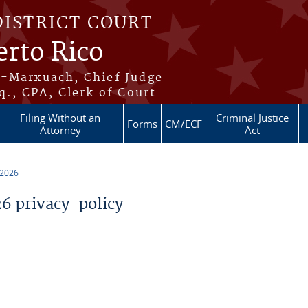
DISTRICT COURT
erto Rico
s-Marxuach, Chief Judge
q., CPA, Clerk of Court
Filing Without an
Criminal Justice
Forms
CM/ECF
Attorney
Act
 2026
 privacy-policy