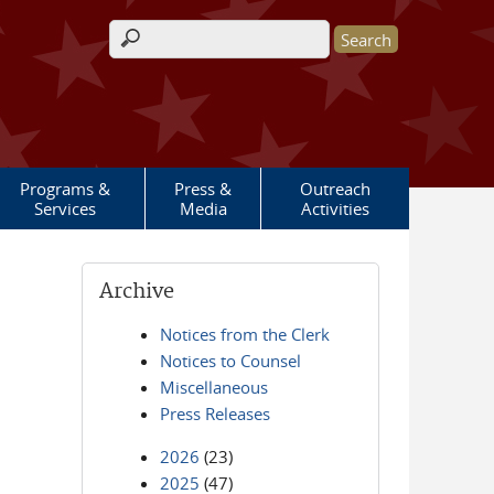
Search form
Programs &
Press &
Outreach
Services
Media
Activities
Archive
Notices from the Clerk
Notices to Counsel
Miscellaneous
Press Releases
2026
(23)
2025
(47)