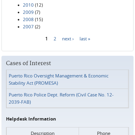
2010
(12)
2009
(7)
2008
(15)
2007
(2)
1
2
next ›
last »
Pages
Cases of Interest
Puerto Rico Oversight Management & Economic
Stability Act (PROMESA)
Puerto Rico Police Dept. Reform (Civil Case No. 12-
2039-FAB)
Helpdesk Information
Description
Phone