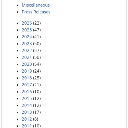
Miscellaneous
Press Releases
2026
(22)
2025
(47)
2024
(41)
2023
(50)
2022
(57)
2021
(50)
2020
(54)
2019
(24)
2018
(25)
2017
(21)
2016
(10)
2015
(12)
2014
(12)
2013
(17)
2012
(8)
2011
(10)