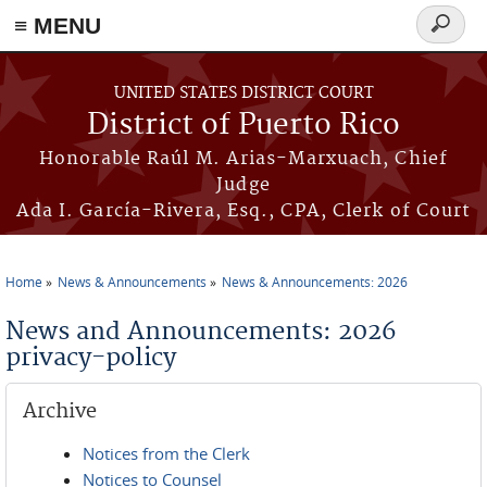
≡ MENU
Search
form
Skip to main content
UNITED STATES DISTRICT COURT
District of Puerto Rico
Honorable Raúl M. Arias-Marxuach, Chief
Judge
Ada I. García-Rivera, Esq., CPA, Clerk of Court
Home
News & Announcements
News & Announcements: 2026
You are here
News and Announcements: 2026
privacy-policy
Archive
Notices from the Clerk
Notices to Counsel