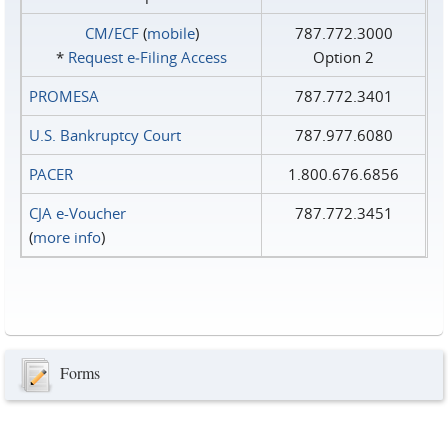
CM/ECF
(
mobile
)
787.772.3000
*
Request e‑Filing Access
Option 2
PROMESA
787.772.3401
U.S. Bankruptcy Court
787.977.6080
PACER
1.800.676.6856
CJA e-Voucher
787.772.3451
(
more info
)
Forms