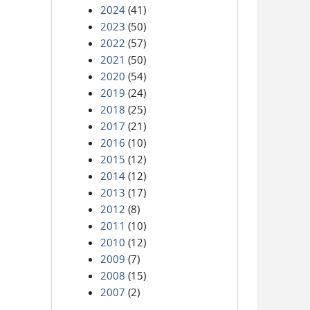
2024
(41)
2023
(50)
2022
(57)
2021
(50)
2020
(54)
2019
(24)
2018
(25)
2017
(21)
2016
(10)
2015
(12)
2014
(12)
2013
(17)
2012
(8)
2011
(10)
2010
(12)
2009
(7)
2008
(15)
2007
(2)