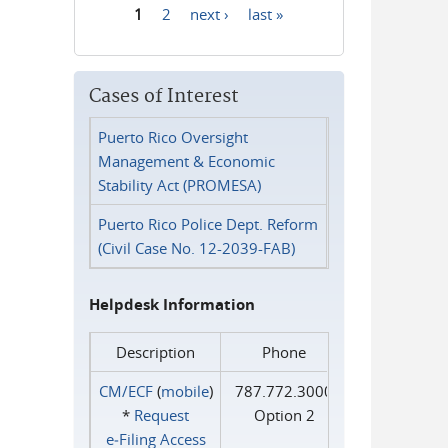
1
2
next ›
last »
Pages
Cases of Interest
Puerto Rico Oversight
Management & Economic
Stability Act (PROMESA)
Puerto Rico Police Dept. Reform
(Civil Case No. 12-2039-FAB)
Helpdesk Information
Description
Phone
CM/ECF
(
mobile
)
787.772.3000
*
Request
Option 2
e‑Filing Access