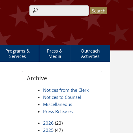
Search form
Programs &
Press &
Outreach
Services
Media
Activities
Archive
Notices from the Clerk
Notices to Counsel
Miscellaneous
Press Releases
2026
(23)
2025
(47)