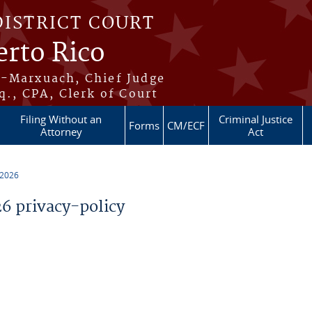
DISTRICT COURT
erto Rico
s-Marxuach, Chief Judge
q., CPA, Clerk of Court
Filing Without an
Criminal Justice
Forms
CM/ECF
Attorney
Act
 2026
 privacy-policy