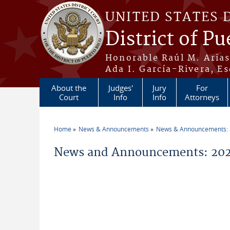
Skip to main content
UNITED STATES 
District of Pu
Honorable Raúl M. Aria
Ada I. García-Rivera, Es
About the
Judges'
Jury
For
Court
Info
Info
Attorneys
Home
News & Announcements
News & Announcements:
You are here
News and Announcements: 2026