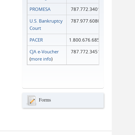
PROMESA
787.772.3401
U.S. Bankruptcy
787.977.6080
Court
PACER
1.800.676.6856
CJA e-Voucher
787.772.3451
(
more info
)
Forms