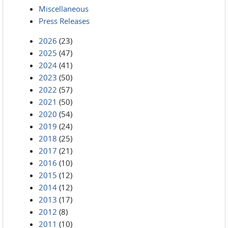
Miscellaneous
Press Releases
2026
(23)
2025
(47)
2024
(41)
2023
(50)
2022
(57)
2021
(50)
2020
(54)
2019
(24)
2018
(25)
2017
(21)
2016
(10)
2015
(12)
2014
(12)
2013
(17)
2012
(8)
2011
(10)