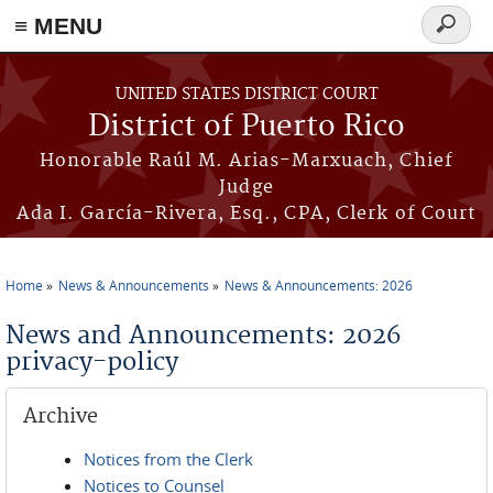
≡ MENU
Search
form
Skip to main content
UNITED STATES DISTRICT COURT
District of Puerto Rico
Honorable Raúl M. Arias-Marxuach, Chief
Judge
Ada I. García-Rivera, Esq., CPA, Clerk of Court
Home
News & Announcements
News & Announcements: 2026
You are here
News and Announcements: 2026
privacy-policy
Archive
Notices from the Clerk
Notices to Counsel