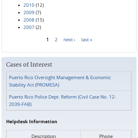
2010
(12)
2009
(7)
2008
(15)
2007
(2)
1
2
next ›
last »
Pages
Cases of Interest
Puerto Rico Oversight Management & Economic
Stability Act (PROMESA)
Puerto Rico Police Dept. Reform (Civil Case No. 12-
2039-FAB)
Helpdesk Information
Description
Phone