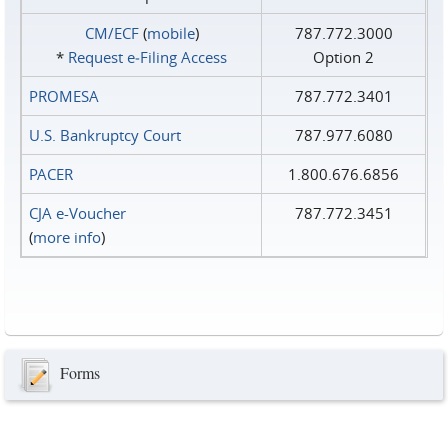
CM/ECF
(
mobile
)
787.772.3000
*
Request e‑Filing Access
Option 2
PROMESA
787.772.3401
U.S. Bankruptcy Court
787.977.6080
PACER
1.800.676.6856
CJA e-Voucher
787.772.3451
(
more info
)
Forms