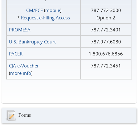
CM/ECF
(
mobile
)
787.772.3000
*
Request e‑Filing Access
Option 2
PROMESA
787.772.3401
U.S. Bankruptcy Court
787.977.6080
PACER
1.800.676.6856
CJA e-Voucher
787.772.3451
(
more info
)
Forms