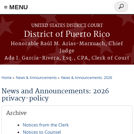
≡ MENU
Search
form
Skip to main content
UNITED STATES DISTRICT COURT
District of Puerto Rico
Honorable Raúl M. Arias-Marxuach, Chief
Judge
Ada I. García-Rivera, Esq., CPA, Clerk of Court
Home
News & Announcements
News & Announcements: 2026
You are here
News and Announcements: 2026
privacy-policy
Archive
Notices from the Clerk
Notices to Counsel