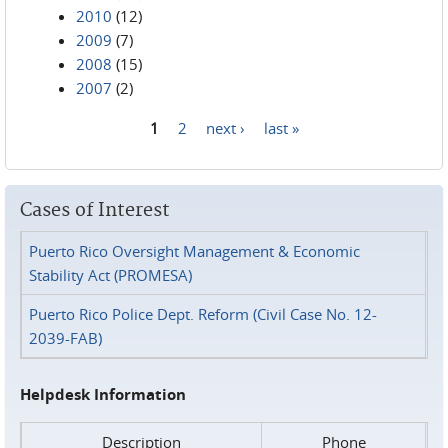
2010
(12)
2009
(7)
2008
(15)
2007
(2)
1
2
next ›
last »
Pages
Cases of Interest
Puerto Rico Oversight Management & Economic
Stability Act (PROMESA)
Puerto Rico Police Dept. Reform (Civil Case No. 12-
2039-FAB)
Helpdesk Information
Description
Phone