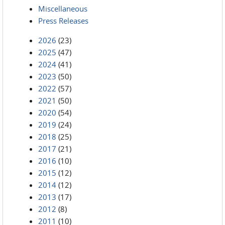
Miscellaneous
Press Releases
2026
(23)
2025
(47)
2024
(41)
2023
(50)
2022
(57)
2021
(50)
2020
(54)
2019
(24)
2018
(25)
2017
(21)
2016
(10)
2015
(12)
2014
(12)
2013
(17)
2012
(8)
2011
(10)