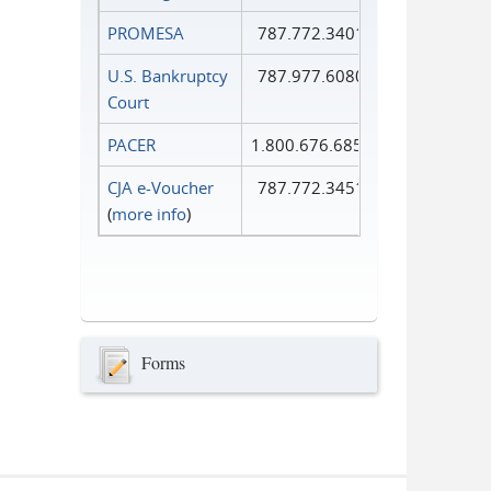
PROMESA
787.772.3401
U.S. Bankruptcy
787.977.6080
Court
PACER
1.800.676.6856
CJA e-Voucher
787.772.3451
(
more info
)
Forms