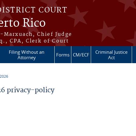
DISTRICT COURT
erto Rico
s-Marxuach, Chief Judge
q., CPA, Clerk of Court
Filing Without an
Criminal Justice
Forms
CM/ECF
Attorney
Act
 2026
 privacy-policy