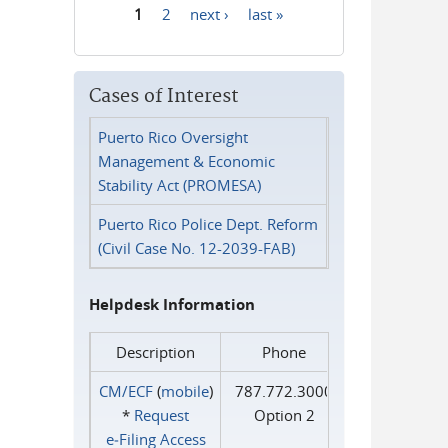
1
2
next ›
last »
Pages
Cases of Interest
Puerto Rico Oversight
Management & Economic
Stability Act (PROMESA)
Puerto Rico Police Dept. Reform
(Civil Case No. 12-2039-FAB)
Helpdesk Information
Description
Phone
CM/ECF
(
mobile
)
787.772.3000
*
Request
Option 2
e‑Filing Access