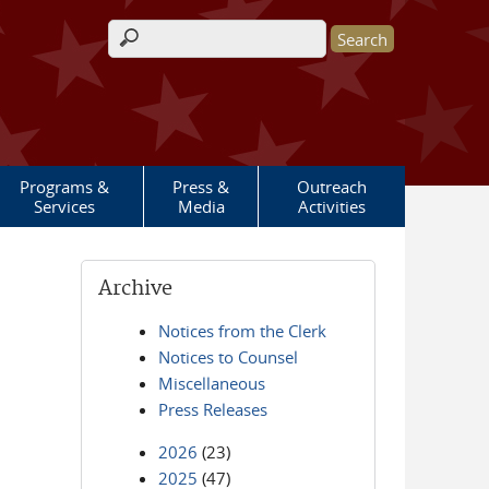
Search form
Programs &
Press &
Outreach
Services
Media
Activities
Archive
Notices from the Clerk
Notices to Counsel
Miscellaneous
Press Releases
2026
(23)
2025
(47)