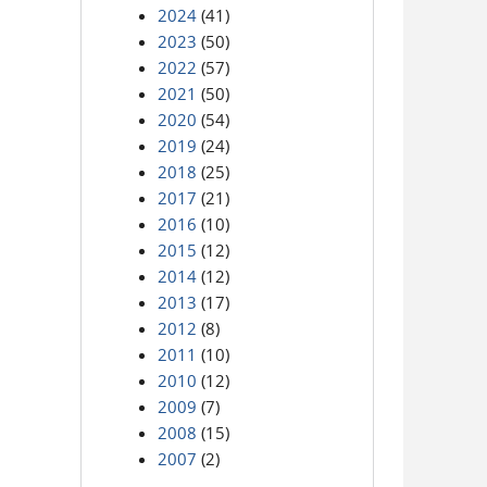
2024
(41)
2023
(50)
2022
(57)
2021
(50)
2020
(54)
2019
(24)
2018
(25)
2017
(21)
2016
(10)
2015
(12)
2014
(12)
2013
(17)
2012
(8)
2011
(10)
2010
(12)
2009
(7)
2008
(15)
2007
(2)