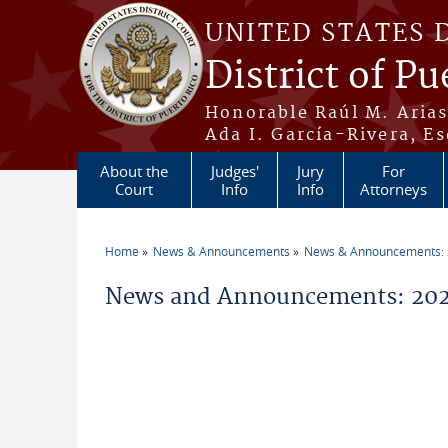
Skip to main content
UNITED STATES 
District of Pu
Honorable Raúl M. Aria
Ada I. García-Rivera, Es
About the
Judges'
Jury
For
Court
Info
Info
Attorneys
Home
News & Announcements
News & Announcements:
You are here
News and Announcements: 2026