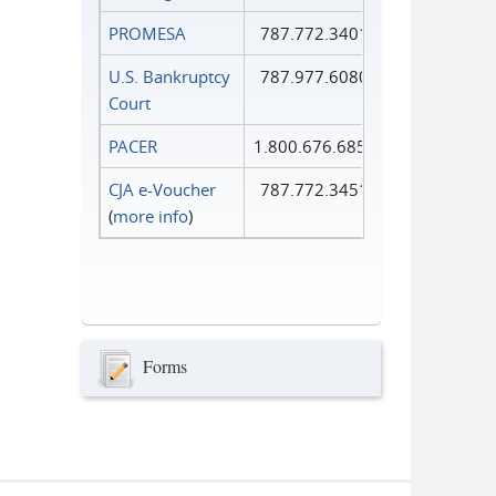
PROMESA
787.772.3401
U.S. Bankruptcy
787.977.6080
Court
PACER
1.800.676.6856
CJA e-Voucher
787.772.3451
(
more info
)
Forms