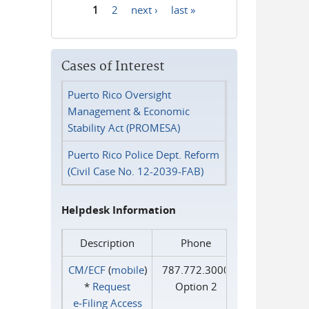
1
2
next ›
last »
Pages
Cases of Interest
Puerto Rico Oversight
Management & Economic
Stability Act (PROMESA)
Puerto Rico Police Dept. Reform
(Civil Case No. 12-2039-FAB)
Helpdesk Information
Description
Phone
CM/ECF
(
mobile
)
787.772.3000
*
Request
Option 2
e‑Filing Access