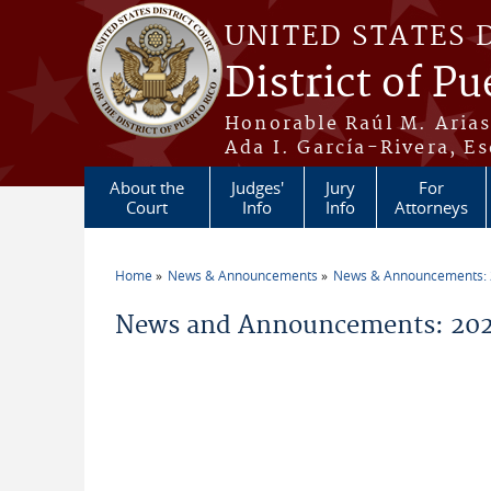
Skip to main content
UNITED STATES 
District of Pu
Honorable Raúl M. Aria
Ada I. García-Rivera, Es
About the
Judges'
Jury
For
Court
Info
Info
Attorneys
Home
News & Announcements
News & Announcements:
You are here
News and Announcements: 2026