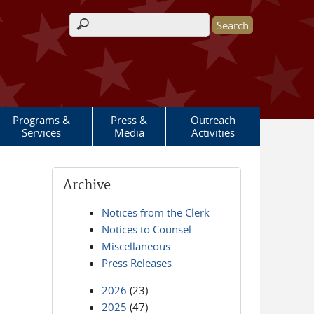
Search form
Programs &
Press &
Outreach
Services
Media
Activities
Archive
Notices from the Clerk
Notices to Counsel
Miscellaneous
Press Releases
2026
(23)
2025
(47)