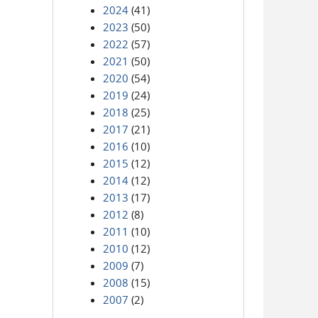
2024
(41)
2023
(50)
2022
(57)
2021
(50)
2020
(54)
2019
(24)
2018
(25)
2017
(21)
2016
(10)
2015
(12)
2014
(12)
2013
(17)
2012
(8)
2011
(10)
2010
(12)
2009
(7)
2008
(15)
2007
(2)