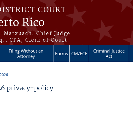
DISTRICT COURT
erto Rico
s-Marxuach, Chief Judge
q., CPA, Clerk of Court
Filing Without an
Criminal Justice
Forms
CM/ECF
Attorney
Act
 2026
 privacy-policy