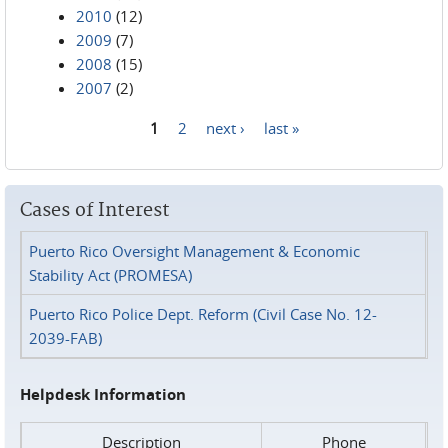
2010
(12)
2009
(7)
2008
(15)
2007
(2)
1
2
next ›
last »
Pages
Cases of Interest
Puerto Rico Oversight Management & Economic
Stability Act (PROMESA)
Puerto Rico Police Dept. Reform (Civil Case No. 12-
2039-FAB)
Helpdesk Information
Description
Phone