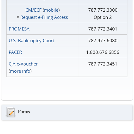
CM/ECF
(
mobile
)
787.772.3000
*
Request e‑Filing Access
Option 2
PROMESA
787.772.3401
U.S. Bankruptcy Court
787.977.6080
PACER
1.800.676.6856
CJA e-Voucher
787.772.3451
(
more info
)
Forms