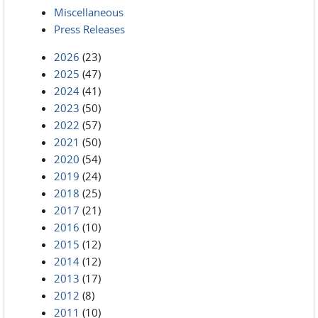
Miscellaneous
Press Releases
2026
(23)
2025
(47)
2024
(41)
2023
(50)
2022
(57)
2021
(50)
2020
(54)
2019
(24)
2018
(25)
2017
(21)
2016
(10)
2015
(12)
2014
(12)
2013
(17)
2012
(8)
2011
(10)