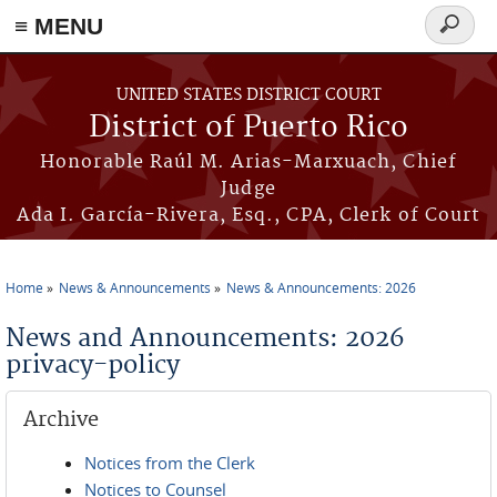
≡ MENU
Search
form
Skip to main content
UNITED STATES DISTRICT COURT
District of Puerto Rico
Honorable Raúl M. Arias-Marxuach, Chief
Judge
Ada I. García-Rivera, Esq., CPA, Clerk of Court
Home
News & Announcements
News & Announcements: 2026
You are here
News and Announcements: 2026
privacy-policy
Archive
Notices from the Clerk
Notices to Counsel