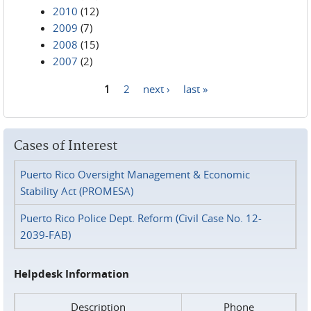
2010
(12)
2009
(7)
2008
(15)
2007
(2)
1
2
next ›
last »
Pages
Cases of Interest
Puerto Rico Oversight Management & Economic
Stability Act (PROMESA)
Puerto Rico Police Dept. Reform (Civil Case No. 12-
2039-FAB)
Helpdesk Information
Description
Phone