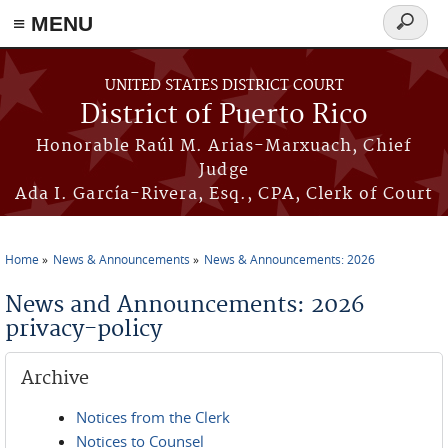
≡ MENU
Search
form
Skip to main content
UNITED STATES DISTRICT COURT
District of Puerto Rico
Honorable Raúl M. Arias-Marxuach, Chief
Judge
Ada I. García-Rivera, Esq., CPA, Clerk of Court
Home
News & Announcements
News & Announcements: 2026
You are here
News and Announcements: 2026
privacy-policy
Archive
Notices from the Clerk
Notices to Counsel