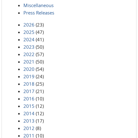
Miscellaneous
Press Releases
2026
(23)
2025
(47)
2024
(41)
2023
(50)
2022
(57)
2021
(50)
2020
(54)
2019
(24)
2018
(25)
2017
(21)
2016
(10)
2015
(12)
2014
(12)
2013
(17)
2012
(8)
2011
(10)