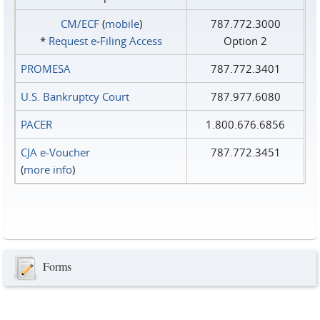
CM/ECF
(
mobile
)
787.772.3000
*
Request e‑Filing Access
Option 2
PROMESA
787.772.3401
U.S. Bankruptcy Court
787.977.6080
PACER
1.800.676.6856
CJA e-Voucher
787.772.3451
(
more info
)
Forms