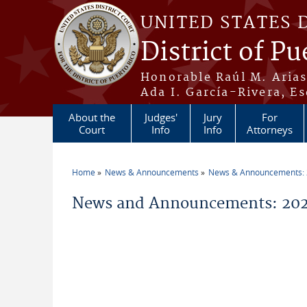
Skip to main content
UNITED STATES 
District of Pu
Honorable Raúl M. Aria
Ada I. García-Rivera, Es
About the
Judges'
Jury
For
Court
Info
Info
Attorneys
Home
News & Announcements
News & Announcements:
You are here
News and Announcements: 2026