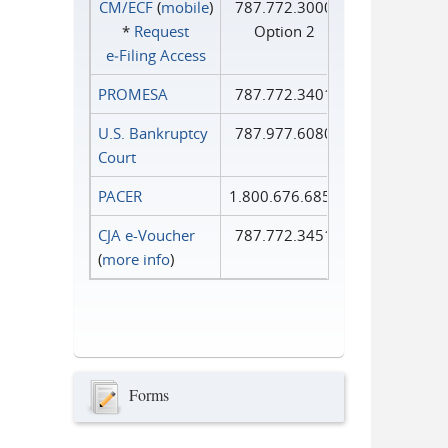
CM/ECF
(
mobile
)
787.772.3000
*
Request
Option 2
e‑Filing Access
PROMESA
787.772.3401
U.S. Bankruptcy
787.977.6080
Court
PACER
1.800.676.6856
CJA e-Voucher
787.772.3451
(
more info
)
Forms