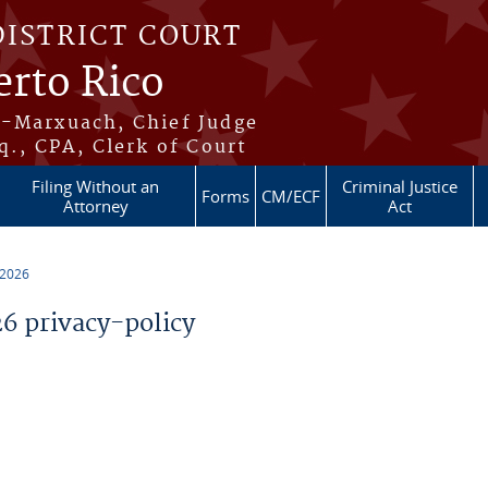
DISTRICT COURT
erto Rico
s-Marxuach, Chief Judge
q., CPA, Clerk of Court
Filing Without an
Criminal Justice
Forms
CM/ECF
Attorney
Act
 2026
 privacy-policy