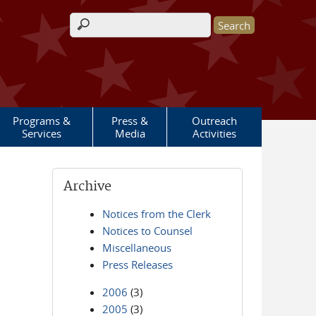
Search form
Programs &
Press &
Outreach
Services
Media
Activities
Archive
Notices from the Clerk
Notices to Counsel
Miscellaneous
Press Releases
2006
(3)
2005
(3)