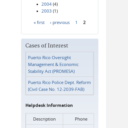
2004
(4)
2003
(1)
« first
‹ previous
1
2
Pages
Cases of Interest
Puerto Rico Oversight
Management & Economic
Stability Act (PROMESA)
Puerto Rico Police Dept. Reform
(Civil Case No. 12-2039-FAB)
Helpdesk Information
Description
Phone