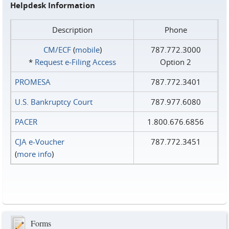
Helpdesk Information
Description
Phone
CM/ECF
(
mobile
)
787.772.3000
*
Request e‑Filing Access
Option 2
PROMESA
787.772.3401
U.S. Bankruptcy Court
787.977.6080
PACER
1.800.676.6856
CJA e-Voucher
787.772.3451
(
more info
)
Forms