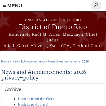
≡ MENU
Search
form
Skip to main content
UNITED STATES DISTRICT COURT
District of Puerto Rico
Honorable Raúl M. Arias-Marxuach, Chief
Judge
Ada I. García-Rivera, Esq., CPA, Clerk of Court
Home
News & Announcements
News & Announcements: 2026
You are here
News and Announcements: 2026
privacy-policy
Archive
Notices from the Clerk
Notices to Counsel