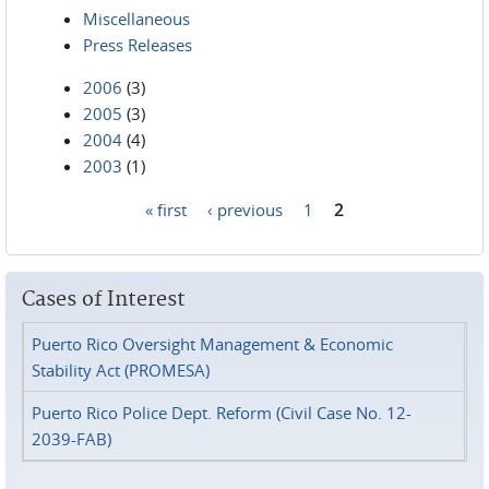
Miscellaneous
Press Releases
2006
(3)
2005
(3)
2004
(4)
2003
(1)
« first
‹ previous
1
2
Pages
Cases of Interest
Puerto Rico Oversight Management & Economic
Stability Act (PROMESA)
Puerto Rico Police Dept. Reform (Civil Case No. 12-
2039-FAB)