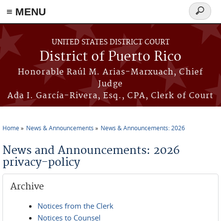
≡ MENU
Search
form
Skip to main content
UNITED STATES DISTRICT COURT
District of Puerto Rico
Honorable Raúl M. Arias-Marxuach, Chief
Judge
Ada I. García-Rivera, Esq., CPA, Clerk of Court
Home
News & Announcements
News & Announcements: 2026
You are here
News and Announcements: 2026
privacy-policy
Archive
Notices from the Clerk
Notices to Counsel