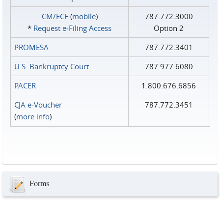
CM/ECF
(
mobile
)
787.772.3000
*
Request e‑Filing Access
Option 2
PROMESA
787.772.3401
U.S. Bankruptcy Court
787.977.6080
PACER
1.800.676.6856
CJA e-Voucher
787.772.3451
(
more info
)
Forms