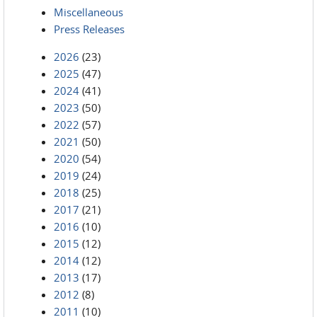
Miscellaneous
Press Releases
2026
(23)
2025
(47)
2024
(41)
2023
(50)
2022
(57)
2021
(50)
2020
(54)
2019
(24)
2018
(25)
2017
(21)
2016
(10)
2015
(12)
2014
(12)
2013
(17)
2012
(8)
2011
(10)