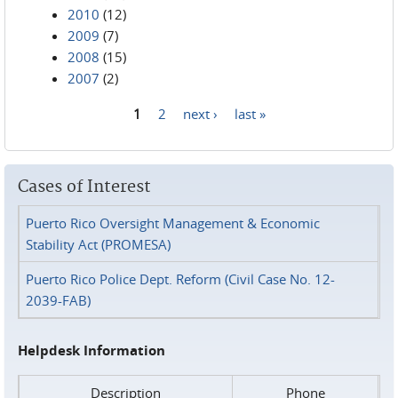
2010
(12)
2009
(7)
2008
(15)
2007
(2)
1
2
next ›
last »
Pages
Cases of Interest
Puerto Rico Oversight Management & Economic
Stability Act (PROMESA)
Puerto Rico Police Dept. Reform (Civil Case No. 12-
2039-FAB)
Helpdesk Information
Description
Phone