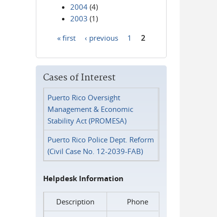
2004
(4)
2003
(1)
« first
‹ previous
1
2
Pages
Cases of Interest
Puerto Rico Oversight
Management & Economic
Stability Act (PROMESA)
Puerto Rico Police Dept. Reform
(Civil Case No. 12-2039-FAB)
Helpdesk Information
Description
Phone