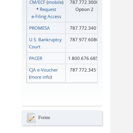
CM/ECF
(
mobile
)
787.772.3000
*
Request
Option 2
e‑Filing Access
PROMESA
787.772.3401
U.S. Bankruptcy
787.977.6080
Court
PACER
1.800.676.6856
CJA e-Voucher
787.772.3451
(
more info
)
Forms