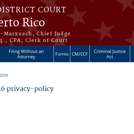
DISTRICT COURT
erto Rico
s-Marxuach, Chief Judge
q., CPA, Clerk of Court
Filing Without an
Criminal Justice
Forms
CM/ECF
Attorney
Act
 2026
 privacy-policy