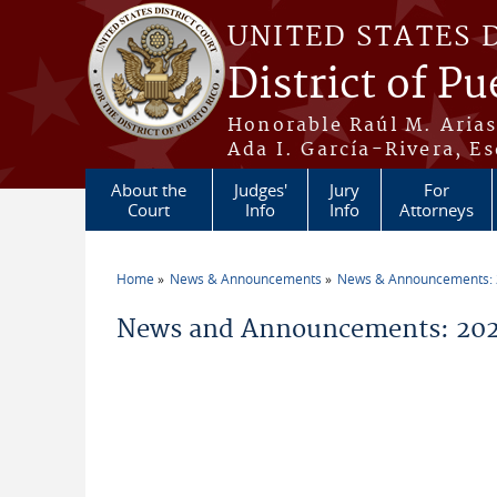
Skip to main content
UNITED STATES 
District of Pu
Honorable Raúl M. Aria
Ada I. García-Rivera, Es
About the
Judges'
Jury
For
Court
Info
Info
Attorneys
Home
News & Announcements
News & Announcements:
You are here
News and Announcements: 2026