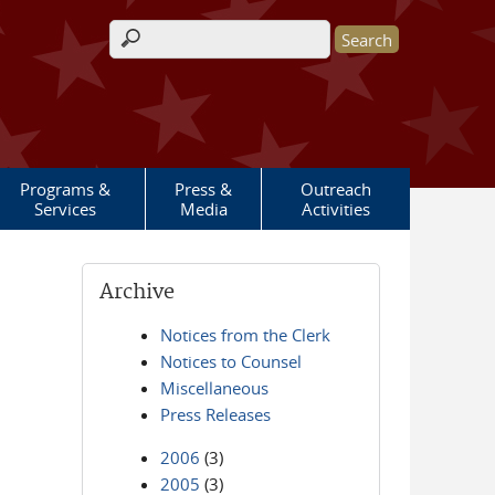
Search form
Programs &
Press &
Outreach
Services
Media
Activities
Archive
Notices from the Clerk
Notices to Counsel
Miscellaneous
Press Releases
2006
(3)
2005
(3)