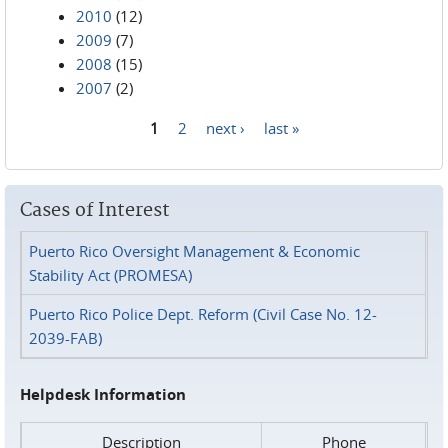
2010
(12)
2009
(7)
2008
(15)
2007
(2)
1
2
next ›
last »
Pages
Cases of Interest
Puerto Rico Oversight Management & Economic
Stability Act (PROMESA)
Puerto Rico Police Dept. Reform (Civil Case No. 12-
2039-FAB)
Helpdesk Information
Description
Phone