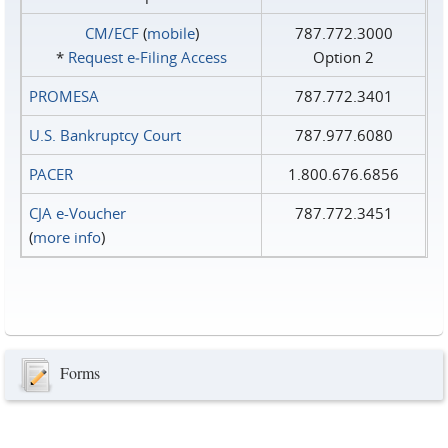
CM/ECF
(
mobile
)
787.772.3000
*
Request e‑Filing Access
Option 2
PROMESA
787.772.3401
U.S. Bankruptcy Court
787.977.6080
PACER
1.800.676.6856
CJA e-Voucher
787.772.3451
(
more info
)
Forms