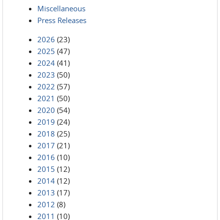
Miscellaneous
Press Releases
2026
(23)
2025
(47)
2024
(41)
2023
(50)
2022
(57)
2021
(50)
2020
(54)
2019
(24)
2018
(25)
2017
(21)
2016
(10)
2015
(12)
2014
(12)
2013
(17)
2012
(8)
2011
(10)