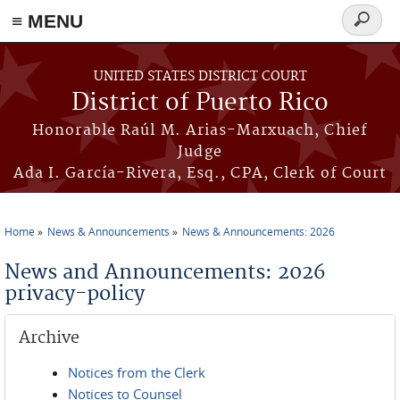
≡ MENU
Search
form
Skip to main content
UNITED STATES DISTRICT COURT
District of Puerto Rico
Honorable Raúl M. Arias-Marxuach, Chief
Judge
Ada I. García-Rivera, Esq., CPA, Clerk of Court
Home
News & Announcements
News & Announcements: 2026
You are here
News and Announcements: 2026
privacy-policy
Archive
Notices from the Clerk
Notices to Counsel