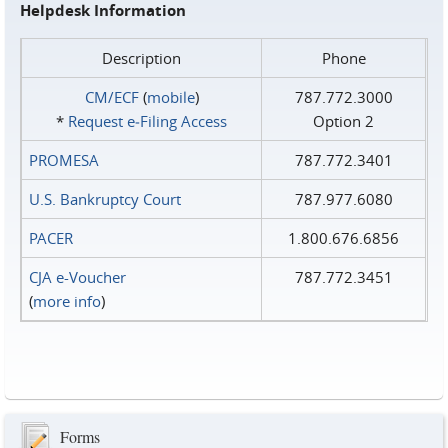
Helpdesk Information
Description
Phone
CM/ECF
(
mobile
)
787.772.3000
*
Request e‑Filing Access
Option 2
PROMESA
787.772.3401
U.S. Bankruptcy Court
787.977.6080
PACER
1.800.676.6856
CJA e-Voucher
787.772.3451
(
more info
)
Forms