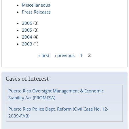
Miscellaneous
Press Releases
2006
(3)
2005
(3)
2004
(4)
2003
(1)
« first
‹ previous
1
2
Pages
Cases of Interest
Puerto Rico Oversight Management & Economic
Stability Act (PROMESA)
Puerto Rico Police Dept. Reform (Civil Case No. 12-
2039-FAB)