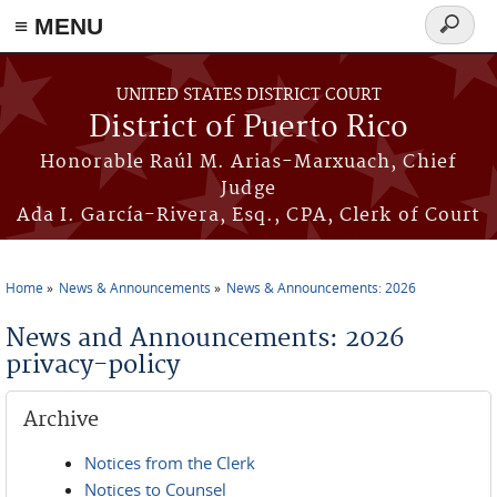
≡ MENU
Search
form
Skip to main content
UNITED STATES DISTRICT COURT
District of Puerto Rico
Honorable Raúl M. Arias-Marxuach, Chief
Judge
Ada I. García-Rivera, Esq., CPA, Clerk of Court
Home
News & Announcements
News & Announcements: 2026
You are here
News and Announcements: 2026
privacy-policy
Archive
Notices from the Clerk
Notices to Counsel