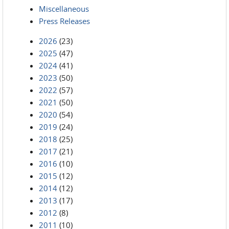
Miscellaneous
Press Releases
2026
(23)
2025
(47)
2024
(41)
2023
(50)
2022
(57)
2021
(50)
2020
(54)
2019
(24)
2018
(25)
2017
(21)
2016
(10)
2015
(12)
2014
(12)
2013
(17)
2012
(8)
2011
(10)