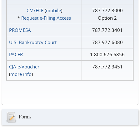
CM/ECF
(
mobile
)
787.772.3000
*
Request e‑Filing Access
Option 2
PROMESA
787.772.3401
U.S. Bankruptcy Court
787.977.6080
PACER
1.800.676.6856
CJA e-Voucher
787.772.3451
(
more info
)
Forms