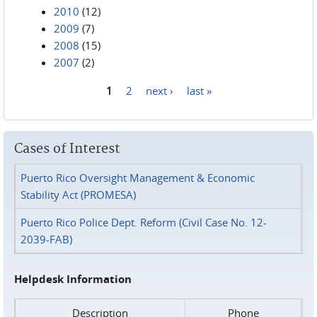
2010
(12)
2009
(7)
2008
(15)
2007
(2)
1
2
next ›
last »
Pages
Cases of Interest
Puerto Rico Oversight Management & Economic
Stability Act (PROMESA)
Puerto Rico Police Dept. Reform (Civil Case No. 12-
2039-FAB)
Helpdesk Information
Description
Phone