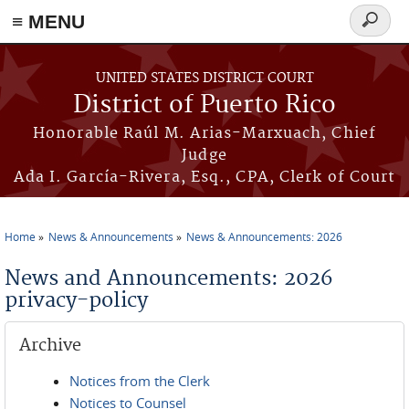
≡ MENU
Search
form
Skip to main content
UNITED STATES DISTRICT COURT
District of Puerto Rico
Honorable Raúl M. Arias-Marxuach, Chief
Judge
Ada I. García-Rivera, Esq., CPA, Clerk of Court
Home
News & Announcements
News & Announcements: 2026
You are here
News and Announcements: 2026
privacy-policy
Archive
Notices from the Clerk
Notices to Counsel