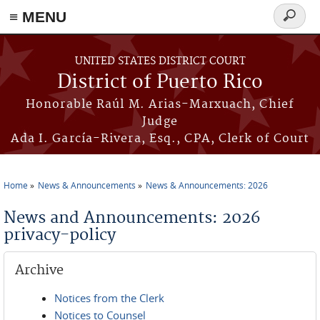
≡ MENU
Search
form
Skip to main content
UNITED STATES DISTRICT COURT
District of Puerto Rico
Honorable Raúl M. Arias-Marxuach, Chief
Judge
Ada I. García-Rivera, Esq., CPA, Clerk of Court
Home
News & Announcements
News & Announcements: 2026
You are here
News and Announcements: 2026
privacy-policy
Archive
Notices from the Clerk
Notices to Counsel