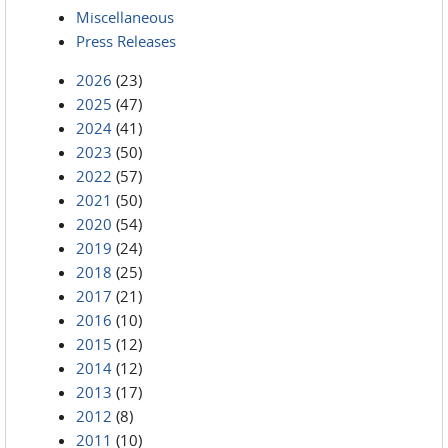
Miscellaneous
Press Releases
2026
(23)
2025
(47)
2024
(41)
2023
(50)
2022
(57)
2021
(50)
2020
(54)
2019
(24)
2018
(25)
2017
(21)
2016
(10)
2015
(12)
2014
(12)
2013
(17)
2012
(8)
2011
(10)