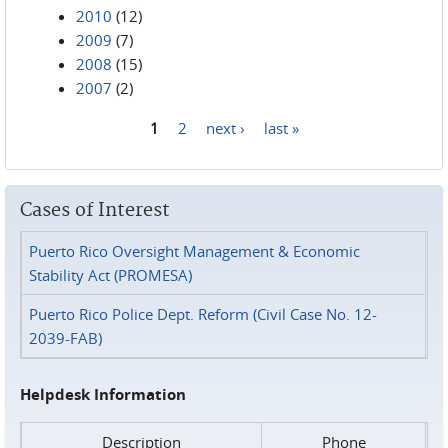
2010
(12)
2009
(7)
2008
(15)
2007
(2)
1
2
next ›
last »
Pages
Cases of Interest
Puerto Rico Oversight Management & Economic
Stability Act (PROMESA)
Puerto Rico Police Dept. Reform (Civil Case No. 12-
2039-FAB)
Helpdesk Information
Description
Phone