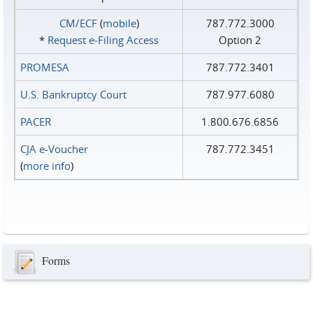
CM/ECF
(
mobile
)
787.772.3000
*
Request e‑Filing Access
Option 2
PROMESA
787.772.3401
U.S. Bankruptcy Court
787.977.6080
PACER
1.800.676.6856
CJA e-Voucher
787.772.3451
(
more info
)
Forms