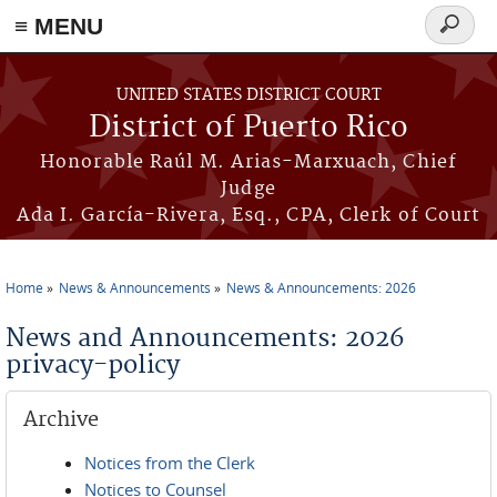
≡ MENU
Search
form
Skip to main content
UNITED STATES DISTRICT COURT
District of Puerto Rico
Honorable Raúl M. Arias-Marxuach, Chief
Judge
Ada I. García-Rivera, Esq., CPA, Clerk of Court
Home
News & Announcements
News & Announcements: 2026
You are here
News and Announcements: 2026
privacy-policy
Archive
Notices from the Clerk
Notices to Counsel