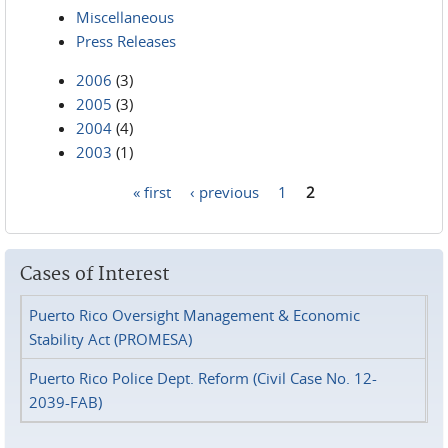
Miscellaneous
Press Releases
2006
(3)
2005
(3)
2004
(4)
2003
(1)
« first
‹ previous
1
2
Pages
Cases of Interest
Puerto Rico Oversight Management & Economic
Stability Act (PROMESA)
Puerto Rico Police Dept. Reform (Civil Case No. 12-
2039-FAB)