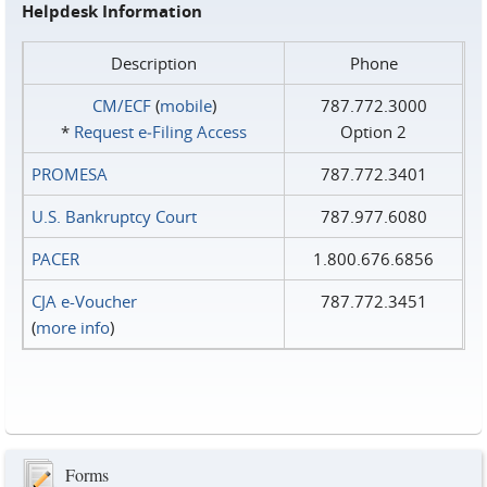
Helpdesk Information
Description
Phone
CM/ECF
(
mobile
)
787.772.3000
*
Request e‑Filing Access
Option 2
PROMESA
787.772.3401
U.S. Bankruptcy Court
787.977.6080
PACER
1.800.676.6856
CJA e-Voucher
787.772.3451
(
more info
)
Forms