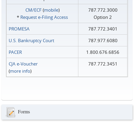
CM/ECF
(
mobile
)
787.772.3000
*
Request e‑Filing Access
Option 2
PROMESA
787.772.3401
U.S. Bankruptcy Court
787.977.6080
PACER
1.800.676.6856
CJA e-Voucher
787.772.3451
(
more info
)
Forms