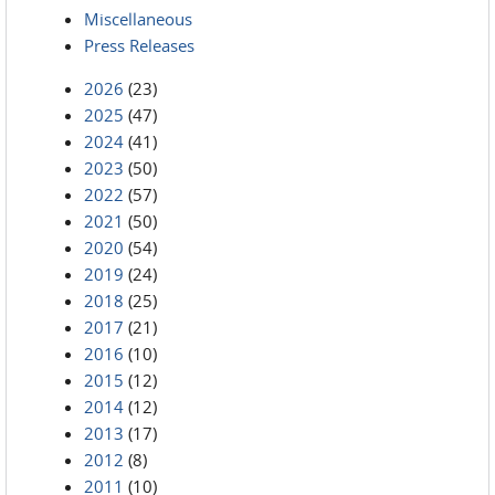
Miscellaneous
Press Releases
2026
(23)
2025
(47)
2024
(41)
2023
(50)
2022
(57)
2021
(50)
2020
(54)
2019
(24)
2018
(25)
2017
(21)
2016
(10)
2015
(12)
2014
(12)
2013
(17)
2012
(8)
2011
(10)