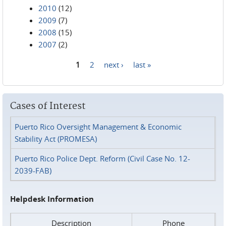
2010
(12)
2009
(7)
2008
(15)
2007
(2)
1
2
next ›
last »
Pages
Cases of Interest
Puerto Rico Oversight Management & Economic
Stability Act (PROMESA)
Puerto Rico Police Dept. Reform (Civil Case No. 12-
2039-FAB)
Helpdesk Information
Description
Phone