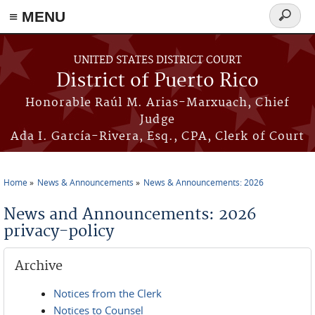
≡ MENU
Search
form
Skip to main content
UNITED STATES DISTRICT COURT
District of Puerto Rico
Honorable Raúl M. Arias-Marxuach, Chief
Judge
Ada I. García-Rivera, Esq., CPA, Clerk of Court
Home
News & Announcements
News & Announcements: 2026
You are here
News and Announcements: 2026
privacy-policy
Archive
Notices from the Clerk
Notices to Counsel