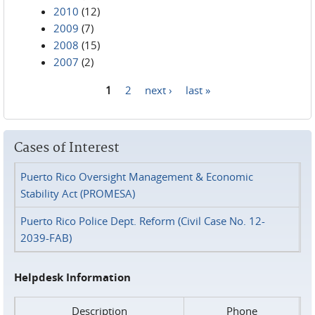
2010
(12)
2009
(7)
2008
(15)
2007
(2)
1
2
next ›
last »
Pages
Cases of Interest
Puerto Rico Oversight Management & Economic
Stability Act (PROMESA)
Puerto Rico Police Dept. Reform (Civil Case No. 12-
2039-FAB)
Helpdesk Information
Description
Phone