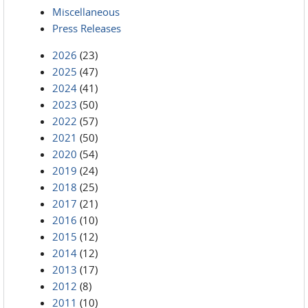
Miscellaneous
Press Releases
2026
(23)
2025
(47)
2024
(41)
2023
(50)
2022
(57)
2021
(50)
2020
(54)
2019
(24)
2018
(25)
2017
(21)
2016
(10)
2015
(12)
2014
(12)
2013
(17)
2012
(8)
2011
(10)