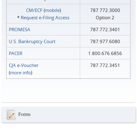
CM/ECF
(
mobile
)
787.772.3000
*
Request e‑Filing Access
Option 2
PROMESA
787.772.3401
U.S. Bankruptcy Court
787.977.6080
PACER
1.800.676.6856
CJA e-Voucher
787.772.3451
(
more info
)
Forms