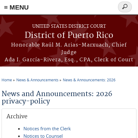
≡ MENU
Search
form
Skip to main content
UNITED STATES DISTRICT COURT
District of Puerto Rico
Honorable Raúl M. Arias-Marxuach, Chief
Judge
Ada I. García-Rivera, Esq., CPA, Clerk of Court
Home
News & Announcements
News & Announcements: 2026
You are here
News and Announcements: 2026
privacy-policy
Archive
Notices from the Clerk
Notices to Counsel