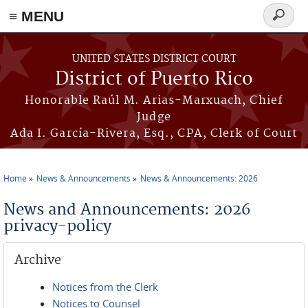
≡ MENU
Search
form
Skip to main content
UNITED STATES DISTRICT COURT
District of Puerto Rico
Honorable Raúl M. Arias-Marxuach, Chief
Judge
Ada I. García-Rivera, Esq., CPA, Clerk of Court
Home
News & Announcements
News & Announcements: 2026
You are here
News and Announcements: 2026
privacy-policy
Archive
Notices from the Clerk
Notices to Counsel