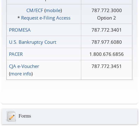
CM/ECF
(
mobile
)
787.772.3000
*
Request e‑Filing Access
Option 2
PROMESA
787.772.3401
U.S. Bankruptcy Court
787.977.6080
PACER
1.800.676.6856
CJA e-Voucher
787.772.3451
(
more info
)
Forms