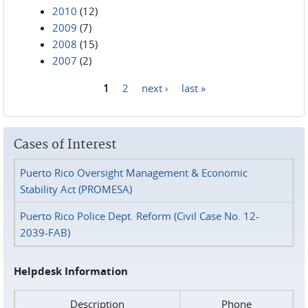
2010
(12)
2009
(7)
2008
(15)
2007
(2)
1
2
next ›
last »
Pages
Cases of Interest
Puerto Rico Oversight Management & Economic
Stability Act (PROMESA)
Puerto Rico Police Dept. Reform (Civil Case No. 12-
2039-FAB)
Helpdesk Information
Description
Phone