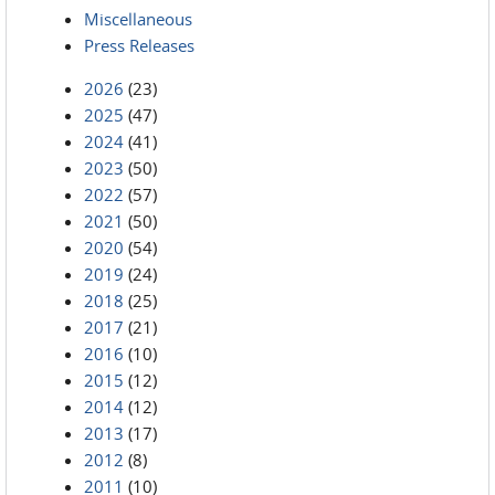
Miscellaneous
Press Releases
2026
(23)
2025
(47)
2024
(41)
2023
(50)
2022
(57)
2021
(50)
2020
(54)
2019
(24)
2018
(25)
2017
(21)
2016
(10)
2015
(12)
2014
(12)
2013
(17)
2012
(8)
2011
(10)