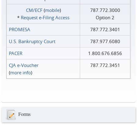
CM/ECF
(
mobile
)
787.772.3000
*
Request e‑Filing Access
Option 2
PROMESA
787.772.3401
U.S. Bankruptcy Court
787.977.6080
PACER
1.800.676.6856
CJA e-Voucher
787.772.3451
(
more info
)
Forms