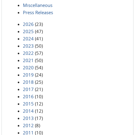
Miscellaneous
Press Releases
2026
(23)
2025
(47)
2024
(41)
2023
(50)
2022
(57)
2021
(50)
2020
(54)
2019
(24)
2018
(25)
2017
(21)
2016
(10)
2015
(12)
2014
(12)
2013
(17)
2012
(8)
2011
(10)