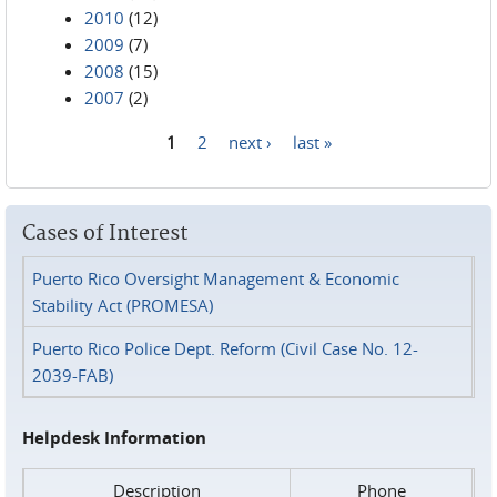
2010
(12)
2009
(7)
2008
(15)
2007
(2)
1
2
next ›
last »
Pages
Cases of Interest
Puerto Rico Oversight Management & Economic
Stability Act (PROMESA)
Puerto Rico Police Dept. Reform (Civil Case No. 12-
2039-FAB)
Helpdesk Information
Description
Phone