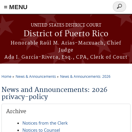
≡ MENU
Search
form
Skip to main content
UNITED STATES DISTRICT COURT
District of Puerto Rico
Honorable Raúl M. Arias-Marxuach, Chief
Judge
Ada I. García-Rivera, Esq., CPA, Clerk of Court
Home
News & Announcements
News & Announcements: 2026
You are here
News and Announcements: 2026
privacy-policy
Archive
Notices from the Clerk
Notices to Counsel