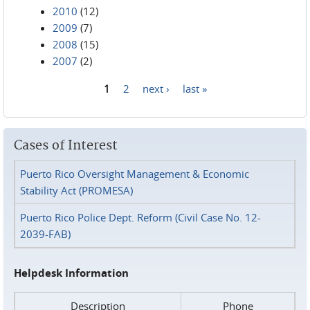
2010
(12)
2009
(7)
2008
(15)
2007
(2)
1
2
next ›
last »
Pages
Cases of Interest
Puerto Rico Oversight Management & Economic
Stability Act (PROMESA)
Puerto Rico Police Dept. Reform (Civil Case No. 12-
2039-FAB)
Helpdesk Information
Description
Phone