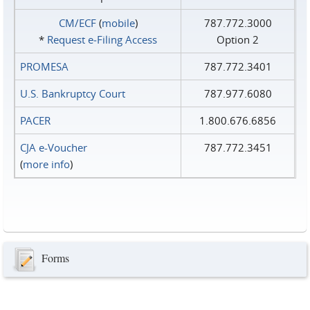
CM/ECF
(
mobile
)
787.772.3000
*
Request e‑Filing Access
Option 2
PROMESA
787.772.3401
U.S. Bankruptcy Court
787.977.6080
PACER
1.800.676.6856
CJA e-Voucher
787.772.3451
(
more info
)
Forms