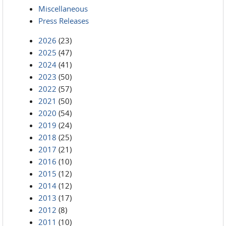
Miscellaneous
Press Releases
2026
(23)
2025
(47)
2024
(41)
2023
(50)
2022
(57)
2021
(50)
2020
(54)
2019
(24)
2018
(25)
2017
(21)
2016
(10)
2015
(12)
2014
(12)
2013
(17)
2012
(8)
2011
(10)