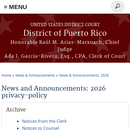
≡ MENU
Search
form
Skip to main content
UNITED STATES DISTRICT COURT
District of Puerto Rico
Honorable Raúl M. Arias-Marxuach, Chief
Judge
Ada I. García-Rivera, Esq., CPA, Clerk of Court
Home
News & Announcements
News & Announcements: 2026
You are here
News and Announcements: 2026
privacy-policy
Archive
Notices from the Clerk
Notices to Counsel