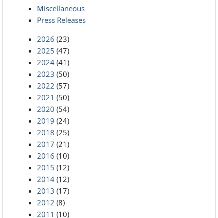
Miscellaneous
Press Releases
2026
(23)
2025
(47)
2024
(41)
2023
(50)
2022
(57)
2021
(50)
2020
(54)
2019
(24)
2018
(25)
2017
(21)
2016
(10)
2015
(12)
2014
(12)
2013
(17)
2012
(8)
2011
(10)