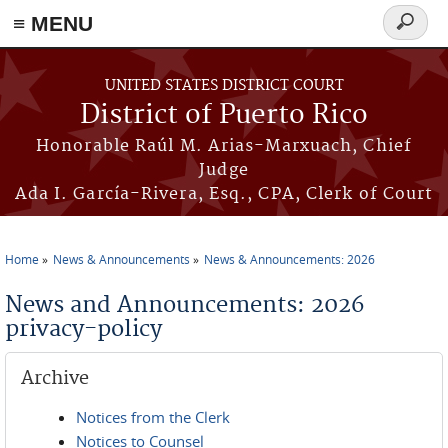
≡ MENU
Search
form
Skip to main content
UNITED STATES DISTRICT COURT
District of Puerto Rico
Honorable Raúl M. Arias-Marxuach, Chief
Judge
Ada I. García-Rivera, Esq., CPA, Clerk of Court
Home
News & Announcements
News & Announcements: 2026
You are here
News and Announcements: 2026
privacy-policy
Archive
Notices from the Clerk
Notices to Counsel