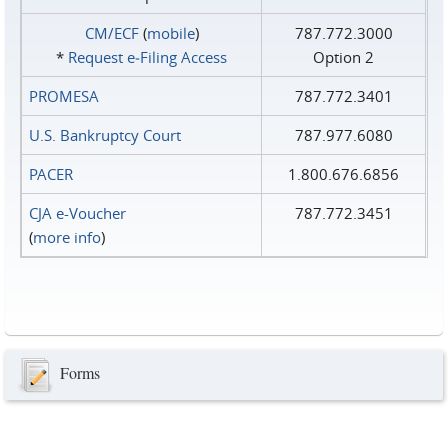
CM/ECF
(
mobile
)
787.772.3000
*
Request e‑Filing Access
Option 2
PROMESA
787.772.3401
U.S. Bankruptcy Court
787.977.6080
PACER
1.800.676.6856
CJA e-Voucher
787.772.3451
(
more info
)
Forms