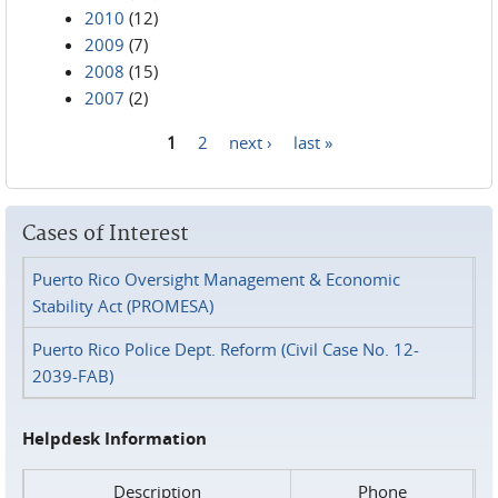
2010
(12)
2009
(7)
2008
(15)
2007
(2)
1
2
next ›
last »
Pages
Cases of Interest
Puerto Rico Oversight Management & Economic
Stability Act (PROMESA)
Puerto Rico Police Dept. Reform (Civil Case No. 12-
2039-FAB)
Helpdesk Information
Description
Phone