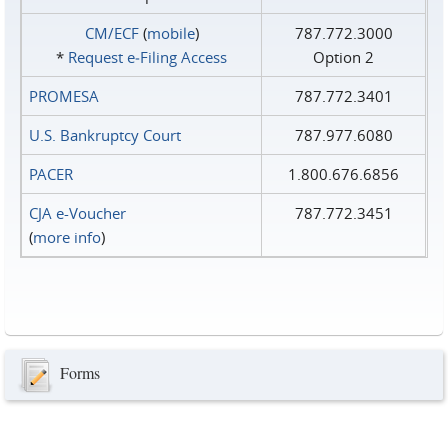
CM/ECF
(
mobile
)
787.772.3000
*
Request e‑Filing Access
Option 2
PROMESA
787.772.3401
U.S. Bankruptcy Court
787.977.6080
PACER
1.800.676.6856
CJA e-Voucher
787.772.3451
(
more info
)
Forms