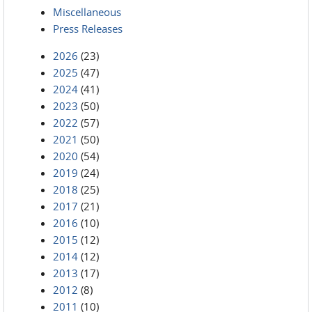
Miscellaneous
Press Releases
2026
(23)
2025
(47)
2024
(41)
2023
(50)
2022
(57)
2021
(50)
2020
(54)
2019
(24)
2018
(25)
2017
(21)
2016
(10)
2015
(12)
2014
(12)
2013
(17)
2012
(8)
2011
(10)