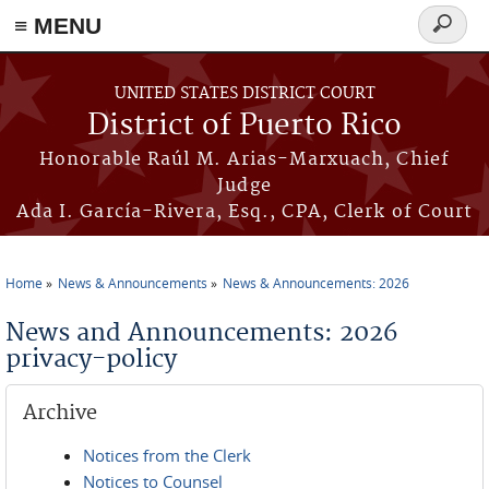
≡ MENU
Search
form
Skip to main content
UNITED STATES DISTRICT COURT
District of Puerto Rico
Honorable Raúl M. Arias-Marxuach, Chief
Judge
Ada I. García-Rivera, Esq., CPA, Clerk of Court
Home
News & Announcements
News & Announcements: 2026
You are here
News and Announcements: 2026
privacy-policy
Archive
Notices from the Clerk
Notices to Counsel