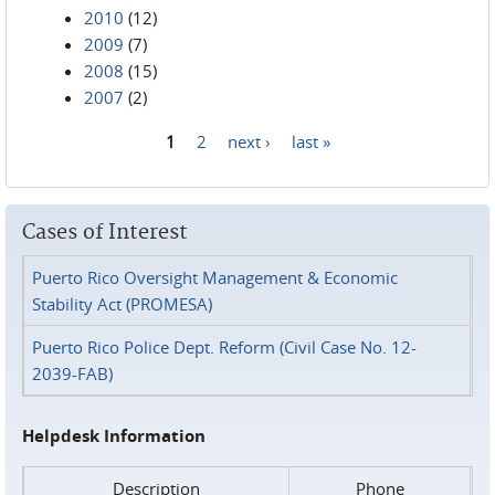
2010
(12)
2009
(7)
2008
(15)
2007
(2)
1
2
next ›
last »
Pages
Cases of Interest
Puerto Rico Oversight Management & Economic
Stability Act (PROMESA)
Puerto Rico Police Dept. Reform (Civil Case No. 12-
2039-FAB)
Helpdesk Information
Description
Phone