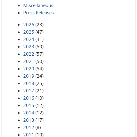
Miscellaneous
Press Releases
2026
(23)
2025
(47)
2024
(41)
2023
(50)
2022
(57)
2021
(50)
2020
(54)
2019
(24)
2018
(25)
2017
(21)
2016
(10)
2015
(12)
2014
(12)
2013
(17)
2012
(8)
2011
(10)