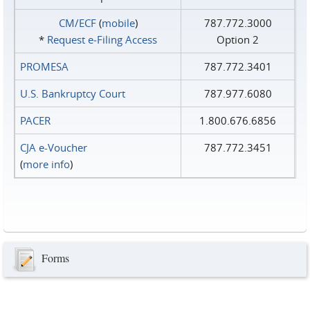
CM/ECF
(
mobile
)
787.772.3000
*
Request e‑Filing Access
Option 2
PROMESA
787.772.3401
U.S. Bankruptcy Court
787.977.6080
PACER
1.800.676.6856
CJA e-Voucher
787.772.3451
(
more info
)
Forms