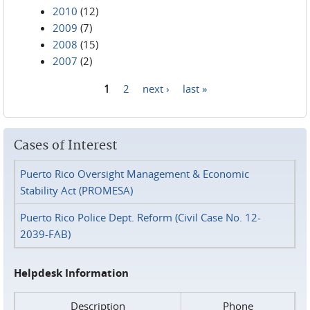
2010
(12)
2009
(7)
2008
(15)
2007
(2)
1
2
next ›
last »
Pages
Cases of Interest
Puerto Rico Oversight Management & Economic
Stability Act (PROMESA)
Puerto Rico Police Dept. Reform (Civil Case No. 12-
2039-FAB)
Helpdesk Information
Description
Phone