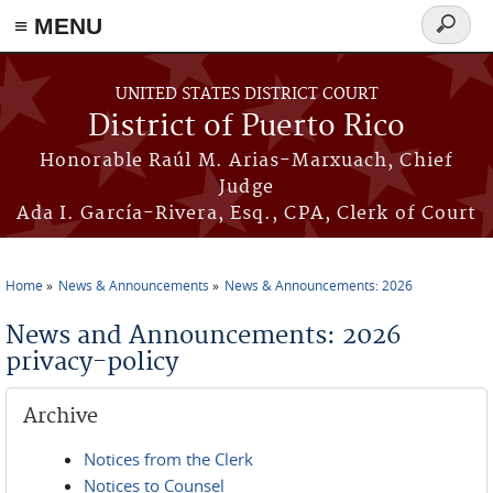
≡ MENU
Search
form
Skip to main content
UNITED STATES DISTRICT COURT
District of Puerto Rico
Honorable Raúl M. Arias-Marxuach, Chief
Judge
Ada I. García-Rivera, Esq., CPA, Clerk of Court
Home
News & Announcements
News & Announcements: 2026
You are here
News and Announcements: 2026
privacy-policy
Archive
Notices from the Clerk
Notices to Counsel