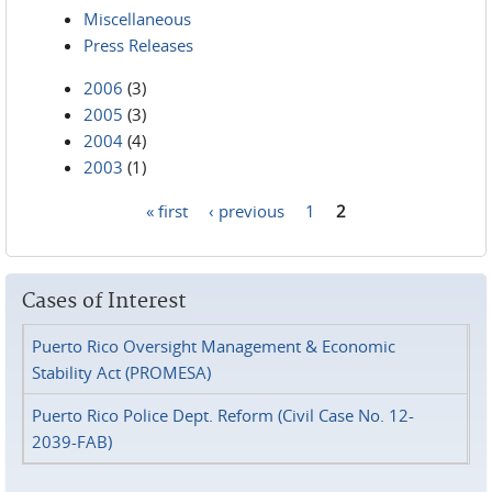
Miscellaneous
Press Releases
2006
(3)
2005
(3)
2004
(4)
2003
(1)
« first
‹ previous
1
2
Pages
Cases of Interest
Puerto Rico Oversight Management & Economic
Stability Act (PROMESA)
Puerto Rico Police Dept. Reform (Civil Case No. 12-
2039-FAB)