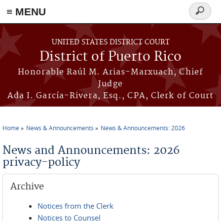
≡ MENU
Search
form
Skip to main content
UNITED STATES DISTRICT COURT
District of Puerto Rico
Honorable Raúl M. Arias-Marxuach, Chief
Judge
Ada I. García-Rivera, Esq., CPA, Clerk of Court
Home
News & Announcements
News & Announcements: 2026
You are here
News and Announcements: 2026
privacy-policy
Archive
Notices from the Clerk
Notices to Counsel