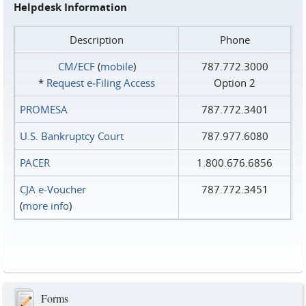
Helpdesk Information
Description
Phone
CM/ECF
(
mobile
)
787.772.3000
*
Request e‑Filing Access
Option 2
PROMESA
787.772.3401
U.S. Bankruptcy Court
787.977.6080
PACER
1.800.676.6856
CJA e-Voucher
787.772.3451
(
more info
)
Forms