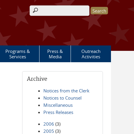
Search form
Programs &
Press &
Outreach
Services
Media
Activities
Archive
Notices from the Clerk
Notices to Counsel
Miscellaneous
Press Releases
2006
(3)
2005
(3)