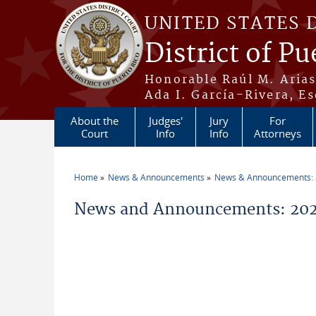
Skip to main content
UNITED STATES 
District of Pu
Honorable Raúl M. Aria
Ada I. García-Rivera, Es
About the
Judges'
Jury
For
Court
Info
Info
Attorneys
Home
News & Announcements
News & Announcements:
You are here
News and Announcements: 2026