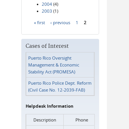
2004
(4)
2003
(1)
« first
‹ previous
1
2
Pages
Cases of Interest
Puerto Rico Oversight
Management & Economic
Stability Act (PROMESA)
Puerto Rico Police Dept. Reform
(Civil Case No. 12-2039-FAB)
Helpdesk Information
Description
Phone