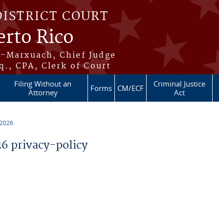
DISTRICT COURT
erto Rico
s-Marxuach, Chief Judge
q., CPA, Clerk of Court
Filing Without an
Criminal Justice
Forms
CM/ECF
Attorney
Act
 2026
 privacy-policy