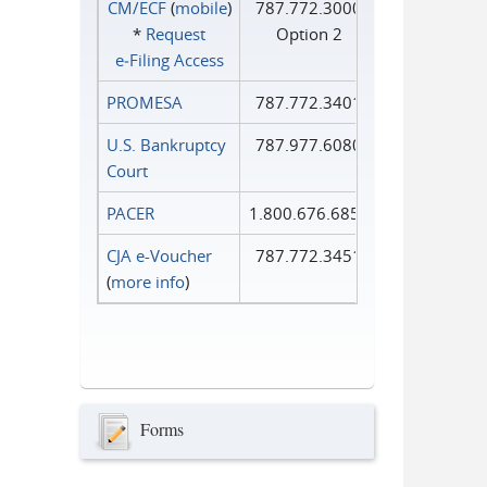
CM/ECF
(
mobile
)
787.772.3000
*
Request
Option 2
e‑Filing Access
PROMESA
787.772.3401
U.S. Bankruptcy
787.977.6080
Court
PACER
1.800.676.6856
CJA e-Voucher
787.772.3451
(
more info
)
Forms