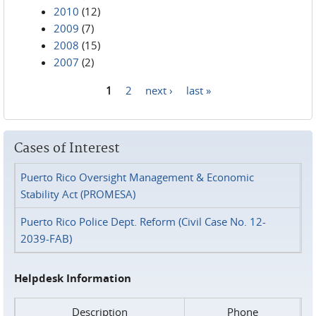
2010
(12)
2009
(7)
2008
(15)
2007
(2)
1
2
next ›
last »
Pages
Cases of Interest
Puerto Rico Oversight Management & Economic
Stability Act (PROMESA)
Puerto Rico Police Dept. Reform (Civil Case No. 12-
2039-FAB)
Helpdesk Information
Description
Phone