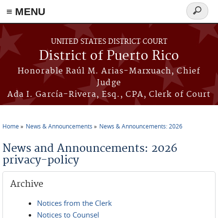
≡ MENU
Search
form
Skip to main content
UNITED STATES DISTRICT COURT
District of Puerto Rico
Honorable Raúl M. Arias-Marxuach, Chief
Judge
Ada I. García-Rivera, Esq., CPA, Clerk of Court
Home
News & Announcements
News & Announcements: 2026
You are here
News and Announcements: 2026
privacy-policy
Archive
Notices from the Clerk
Notices to Counsel