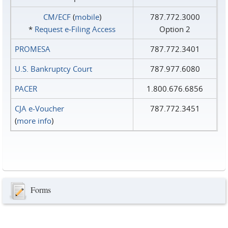
CM/ECF
(
mobile
)
787.772.3000
*
Request e‑Filing Access
Option 2
PROMESA
787.772.3401
U.S. Bankruptcy Court
787.977.6080
PACER
1.800.676.6856
CJA e-Voucher
787.772.3451
(
more info
)
Forms