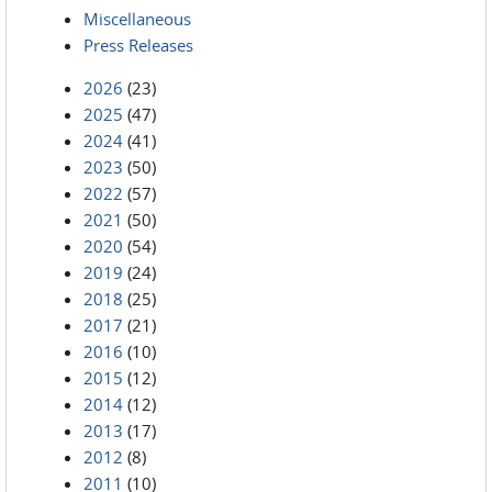
Miscellaneous
Press Releases
2026
(23)
2025
(47)
2024
(41)
2023
(50)
2022
(57)
2021
(50)
2020
(54)
2019
(24)
2018
(25)
2017
(21)
2016
(10)
2015
(12)
2014
(12)
2013
(17)
2012
(8)
2011
(10)