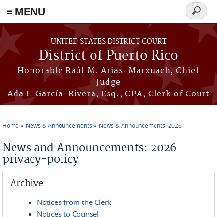
≡ MENU
Search
form
Skip to main content
UNITED STATES DISTRICT COURT
District of Puerto Rico
Honorable Raúl M. Arias-Marxuach, Chief
Judge
Ada I. García-Rivera, Esq., CPA, Clerk of Court
Home
News & Announcements
News & Announcements: 2026
You are here
News and Announcements: 2026
privacy-policy
Archive
Notices from the Clerk
Notices to Counsel