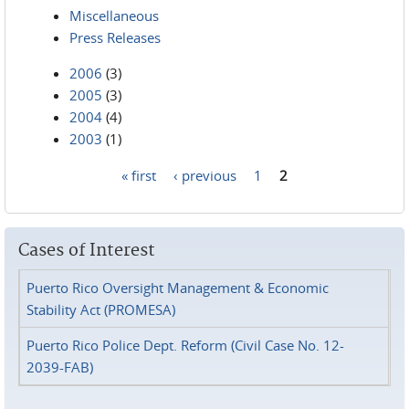
Miscellaneous
Press Releases
2006
(3)
2005
(3)
2004
(4)
2003
(1)
« first
‹ previous
1
2
Pages
Cases of Interest
Puerto Rico Oversight Management & Economic
Stability Act (PROMESA)
Puerto Rico Police Dept. Reform (Civil Case No. 12-
2039-FAB)