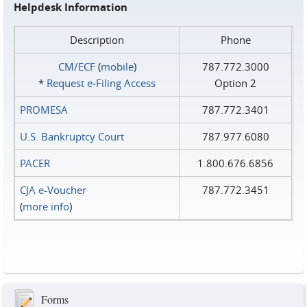
Helpdesk Information
Description
Phone
CM/ECF
(
mobile
)
787.772.3000
*
Request e‑Filing Access
Option 2
PROMESA
787.772.3401
U.S. Bankruptcy Court
787.977.6080
PACER
1.800.676.6856
CJA e-Voucher
787.772.3451
(
more info
)
Forms