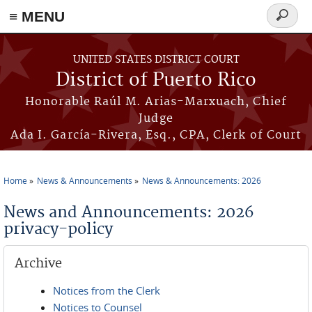
≡ MENU
Search
form
Skip to main content
UNITED STATES DISTRICT COURT
District of Puerto Rico
Honorable Raúl M. Arias-Marxuach, Chief
Judge
Ada I. García-Rivera, Esq., CPA, Clerk of Court
Home
News & Announcements
News & Announcements: 2026
You are here
News and Announcements: 2026
privacy-policy
Archive
Notices from the Clerk
Notices to Counsel