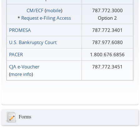
CM/ECF
(
mobile
)
787.772.3000
*
Request e‑Filing Access
Option 2
PROMESA
787.772.3401
U.S. Bankruptcy Court
787.977.6080
PACER
1.800.676.6856
CJA e-Voucher
787.772.3451
(
more info
)
Forms