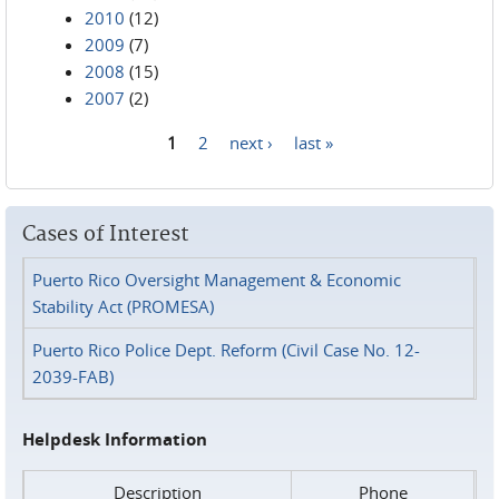
2010
(12)
2009
(7)
2008
(15)
2007
(2)
1
2
next ›
last »
Pages
Cases of Interest
Puerto Rico Oversight Management & Economic
Stability Act (PROMESA)
Puerto Rico Police Dept. Reform (Civil Case No. 12-
2039-FAB)
Helpdesk Information
Description
Phone