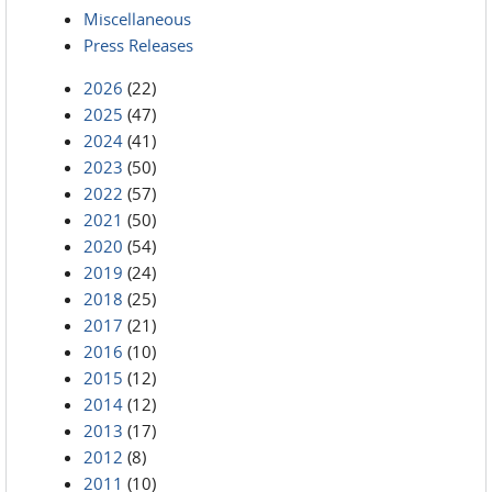
Miscellaneous
Press Releases
2026
(22)
2025
(47)
2024
(41)
2023
(50)
2022
(57)
2021
(50)
2020
(54)
2019
(24)
2018
(25)
2017
(21)
2016
(10)
2015
(12)
2014
(12)
2013
(17)
2012
(8)
2011
(10)