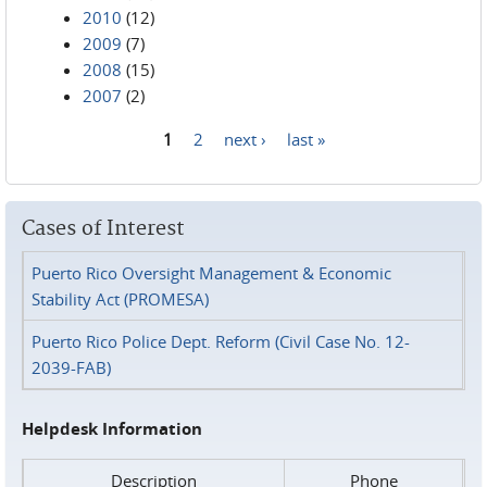
2010
(12)
2009
(7)
2008
(15)
2007
(2)
1
2
next ›
last »
Pages
Cases of Interest
Puerto Rico Oversight Management & Economic
Stability Act (PROMESA)
Puerto Rico Police Dept. Reform (Civil Case No. 12-
2039-FAB)
Helpdesk Information
Description
Phone