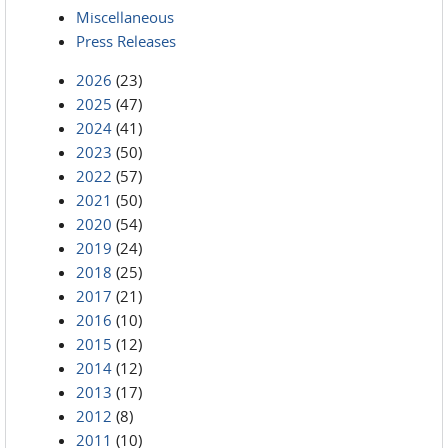
Miscellaneous
Press Releases
2026
(23)
2025
(47)
2024
(41)
2023
(50)
2022
(57)
2021
(50)
2020
(54)
2019
(24)
2018
(25)
2017
(21)
2016
(10)
2015
(12)
2014
(12)
2013
(17)
2012
(8)
2011
(10)