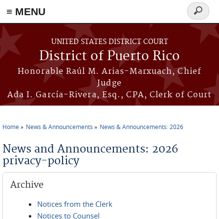
≡ MENU
Search
form
Skip to main content
UNITED STATES DISTRICT COURT
District of Puerto Rico
Honorable Raúl M. Arias-Marxuach, Chief
Judge
Ada I. García-Rivera, Esq., CPA, Clerk of Court
Home
News & Announcements
News & Announcements: 2026
You are here
News and Announcements: 2026
privacy-policy
Archive
Notices from the Clerk
Notices to Counsel