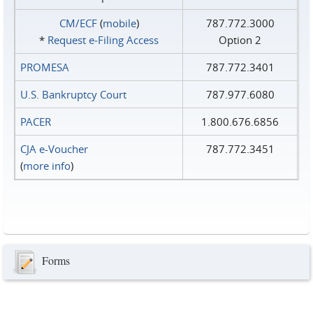
CM/ECF
(
mobile
)
787.772.3000
*
Request e‑Filing Access
Option 2
PROMESA
787.772.3401
U.S. Bankruptcy Court
787.977.6080
PACER
1.800.676.6856
CJA e-Voucher
787.772.3451
(
more info
)
Forms