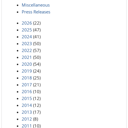
Miscellaneous
Press Releases
2026
(22)
2025
(47)
2024
(41)
2023
(50)
2022
(57)
2021
(50)
2020
(54)
2019
(24)
2018
(25)
2017
(21)
2016
(10)
2015
(12)
2014
(12)
2013
(17)
2012
(8)
2011
(10)