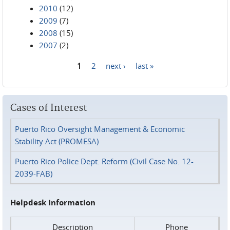
2010
(12)
2009
(7)
2008
(15)
2007
(2)
1
2
next ›
last »
Pages
Cases of Interest
Puerto Rico Oversight Management & Economic
Stability Act (PROMESA)
Puerto Rico Police Dept. Reform (Civil Case No. 12-
2039-FAB)
Helpdesk Information
Description
Phone