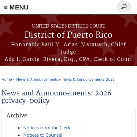
≡ MENU
Search
form
Skip to main content
UNITED STATES DISTRICT COURT
District of Puerto Rico
Honorable Raúl M. Arias-Marxuach, Chief
Judge
Ada I. García-Rivera, Esq., CPA, Clerk of Court
Home
News & Announcements
News & Announcements: 2026
You are here
News and Announcements: 2026
privacy-policy
Archive
Notices from the Clerk
Notices to Counsel