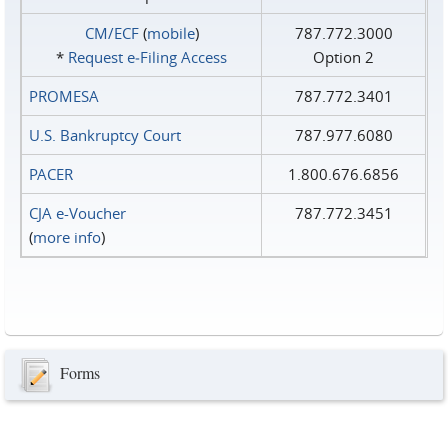
CM/ECF
(
mobile
)
787.772.3000
*
Request e‑Filing Access
Option 2
PROMESA
787.772.3401
U.S. Bankruptcy Court
787.977.6080
PACER
1.800.676.6856
CJA e-Voucher
787.772.3451
(
more info
)
Forms