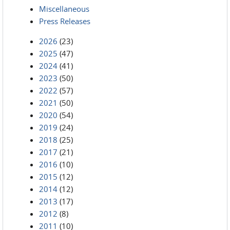
Miscellaneous
Press Releases
2026
(23)
2025
(47)
2024
(41)
2023
(50)
2022
(57)
2021
(50)
2020
(54)
2019
(24)
2018
(25)
2017
(21)
2016
(10)
2015
(12)
2014
(12)
2013
(17)
2012
(8)
2011
(10)