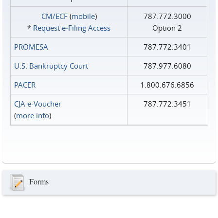
CM/ECF
(
mobile
)
787.772.3000
*
Request e‑Filing Access
Option 2
PROMESA
787.772.3401
U.S. Bankruptcy Court
787.977.6080
PACER
1.800.676.6856
CJA e-Voucher
787.772.3451
(
more info
)
Forms