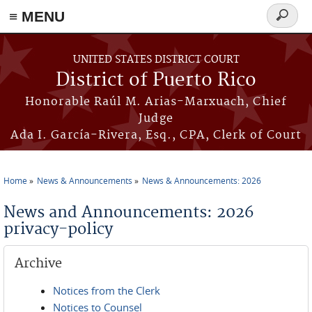
≡ MENU
Search
form
Skip to main content
UNITED STATES DISTRICT COURT
District of Puerto Rico
Honorable Raúl M. Arias-Marxuach, Chief
Judge
Ada I. García-Rivera, Esq., CPA, Clerk of Court
Home
News & Announcements
News & Announcements: 2026
You are here
News and Announcements: 2026
privacy-policy
Archive
Notices from the Clerk
Notices to Counsel