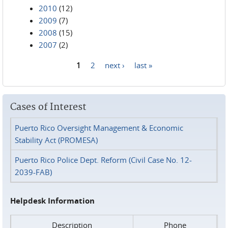
2010
(12)
2009
(7)
2008
(15)
2007
(2)
1
2
next ›
last »
Pages
Cases of Interest
Puerto Rico Oversight Management & Economic
Stability Act (PROMESA)
Puerto Rico Police Dept. Reform (Civil Case No. 12-
2039-FAB)
Helpdesk Information
Description
Phone