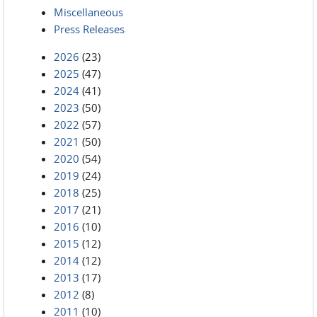
Miscellaneous
Press Releases
2026
(23)
2025
(47)
2024
(41)
2023
(50)
2022
(57)
2021
(50)
2020
(54)
2019
(24)
2018
(25)
2017
(21)
2016
(10)
2015
(12)
2014
(12)
2013
(17)
2012
(8)
2011
(10)