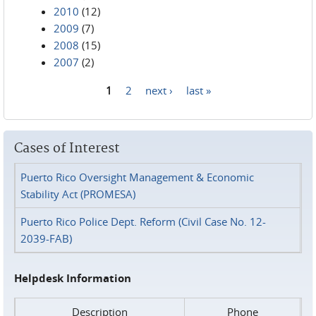
2010
(12)
2009
(7)
2008
(15)
2007
(2)
1
2
next ›
last »
Pages
Cases of Interest
Puerto Rico Oversight Management & Economic
Stability Act (PROMESA)
Puerto Rico Police Dept. Reform (Civil Case No. 12-
2039-FAB)
Helpdesk Information
Description
Phone