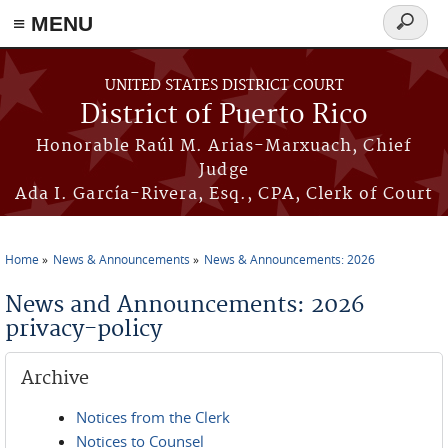
≡ MENU
Search
form
Skip to main content
UNITED STATES DISTRICT COURT
District of Puerto Rico
Honorable Raúl M. Arias-Marxuach, Chief
Judge
Ada I. García-Rivera, Esq., CPA, Clerk of Court
Home
News & Announcements
News & Announcements: 2026
You are here
News and Announcements: 2026
privacy-policy
Archive
Notices from the Clerk
Notices to Counsel