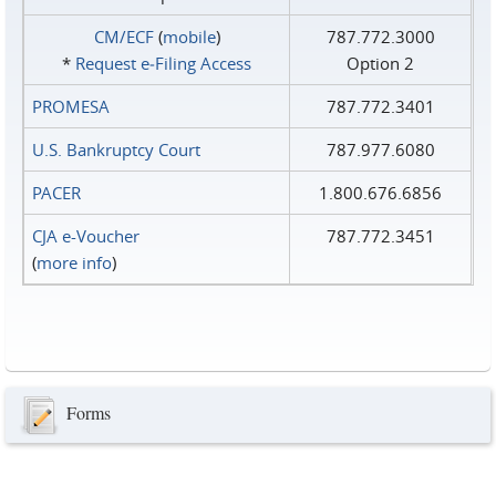
CM/ECF
(
mobile
)
787.772.3000
*
Request e‑Filing Access
Option 2
PROMESA
787.772.3401
U.S. Bankruptcy Court
787.977.6080
PACER
1.800.676.6856
CJA e-Voucher
787.772.3451
(
more info
)
Forms