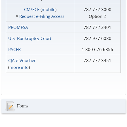
CM/ECF
(
mobile
)
787.772.3000
*
Request e‑Filing Access
Option 2
PROMESA
787.772.3401
U.S. Bankruptcy Court
787.977.6080
PACER
1.800.676.6856
CJA e-Voucher
787.772.3451
(
more info
)
Forms