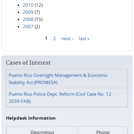
2010
(12)
2009
(7)
2008
(15)
2007
(2)
1
2
next ›
last »
Pages
Cases of Interest
Puerto Rico Oversight Management & Economic
Stability Act (PROMESA)
Puerto Rico Police Dept. Reform (Civil Case No. 12-
2039-FAB)
Helpdesk Information
Description
Phone