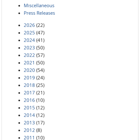
Miscellaneous
Press Releases
2026
(22)
2025
(47)
2024
(41)
2023
(50)
2022
(57)
2021
(50)
2020
(54)
2019
(24)
2018
(25)
2017
(21)
2016
(10)
2015
(12)
2014
(12)
2013
(17)
2012
(8)
2011
(10)