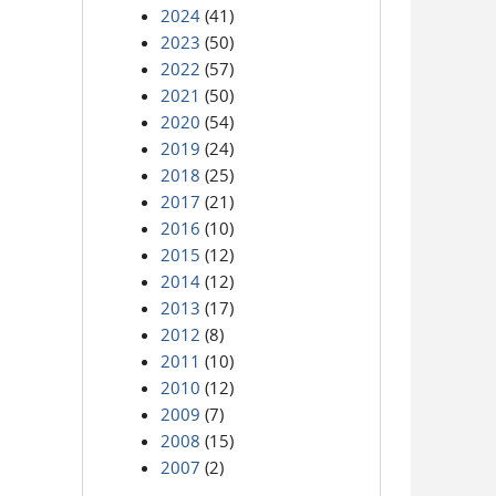
2024
(41)
2023
(50)
2022
(57)
2021
(50)
2020
(54)
2019
(24)
2018
(25)
2017
(21)
2016
(10)
2015
(12)
2014
(12)
2013
(17)
2012
(8)
2011
(10)
2010
(12)
2009
(7)
2008
(15)
2007
(2)