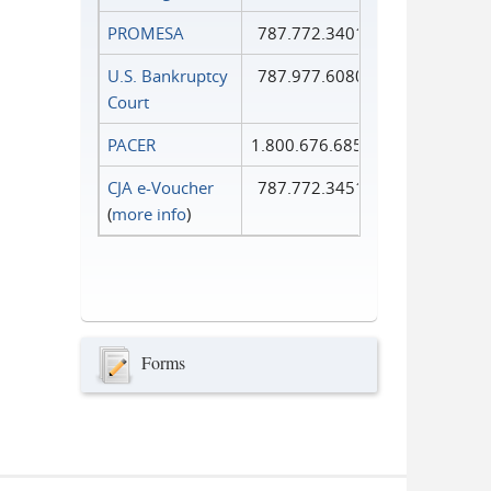
PROMESA
787.772.3401
U.S. Bankruptcy
787.977.6080
Court
PACER
1.800.676.6856
CJA e-Voucher
787.772.3451
(
more info
)
Forms