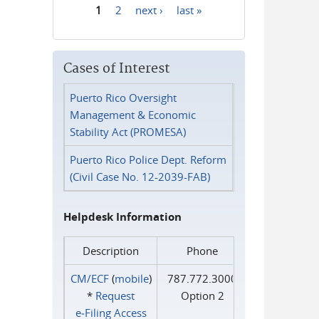
1
2
next ›
last »
Pages
Cases of Interest
Puerto Rico Oversight
Management & Economic
Stability Act (PROMESA)
Puerto Rico Police Dept. Reform
(Civil Case No. 12-2039-FAB)
Helpdesk Information
Description
Phone
CM/ECF
(
mobile
)
787.772.3000
*
Request
Option 2
e‑Filing Access