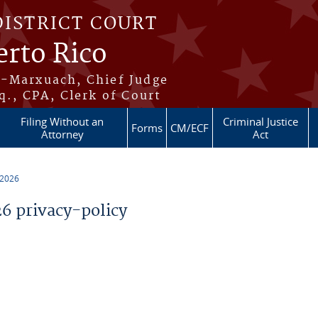
DISTRICT COURT
erto Rico
s-Marxuach, Chief Judge
q., CPA, Clerk of Court
Filing Without an
Criminal Justice
Forms
CM/ECF
Attorney
Act
 2026
 privacy-policy