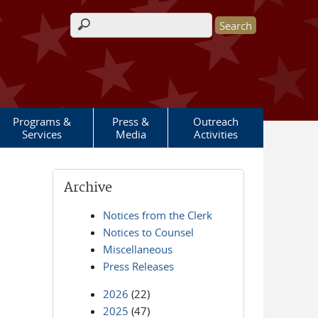
Search form
Programs &
Press &
Outreach
Services
Media
Activities
Archive
Notices from the Clerk
Notices to Counsel
Miscellaneous
Press Releases
2026
(22)
2025
(47)