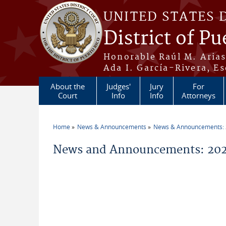
Skip to main content
UNITED STATES 
District of Pu
Honorable Raúl M. Aria
Ada I. García-Rivera, Es
About the
Judges'
Jury
For
Court
Info
Info
Attorneys
Home
News & Announcements
News & Announcements:
You are here
News and Announcements: 2026