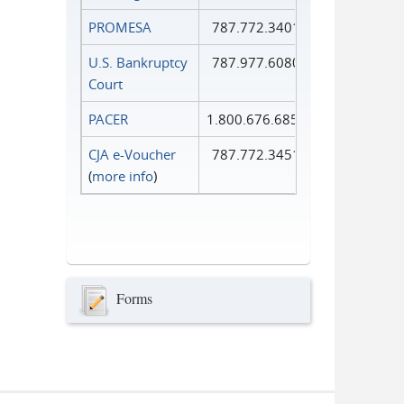
PROMESA
787.772.3401
U.S. Bankruptcy
787.977.6080
Court
PACER
1.800.676.6856
CJA e-Voucher
787.772.3451
(
more info
)
Forms