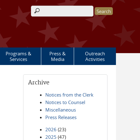
Search form
Programs &
Press &
Outreach
Services
Media
Activities
Archive
Notices from the Clerk
Notices to Counsel
Miscellaneous
Press Releases
2026
(23)
2025
(47)