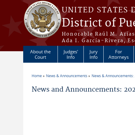
Skip to main content
UNITED STATES 
District of Pu
Honorable Raúl M. Aria
Ada I. García-Rivera, Es
About the
Judges'
Jury
For
Court
Info
Info
Attorneys
Home
News & Announcements
News & Announcements:
You are here
News and Announcements: 2026