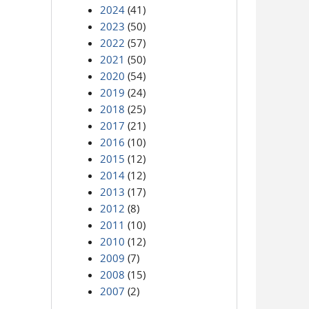
2024
(41)
2023
(50)
2022
(57)
2021
(50)
2020
(54)
2019
(24)
2018
(25)
2017
(21)
2016
(10)
2015
(12)
2014
(12)
2013
(17)
2012
(8)
2011
(10)
2010
(12)
2009
(7)
2008
(15)
2007
(2)