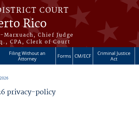
DISTRICT COURT
erto Rico
s-Marxuach, Chief Judge
q., CPA, Clerk of Court
Filing Without an
Criminal Justice
Forms
CM/ECF
Attorney
Act
 2026
 privacy-policy