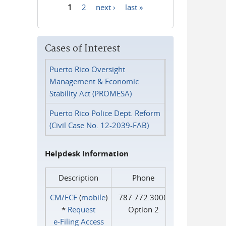
1
2
next ›
last »
Pages
Cases of Interest
Puerto Rico Oversight
Management & Economic
Stability Act (PROMESA)
Puerto Rico Police Dept. Reform
(Civil Case No. 12-2039-FAB)
Helpdesk Information
Description
Phone
CM/ECF
(
mobile
)
787.772.3000
*
Request
Option 2
e‑Filing Access