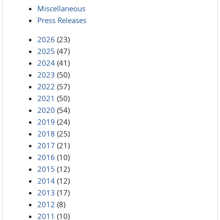
Miscellaneous
Press Releases
2026
(23)
2025
(47)
2024
(41)
2023
(50)
2022
(57)
2021
(50)
2020
(54)
2019
(24)
2018
(25)
2017
(21)
2016
(10)
2015
(12)
2014
(12)
2013
(17)
2012
(8)
2011
(10)