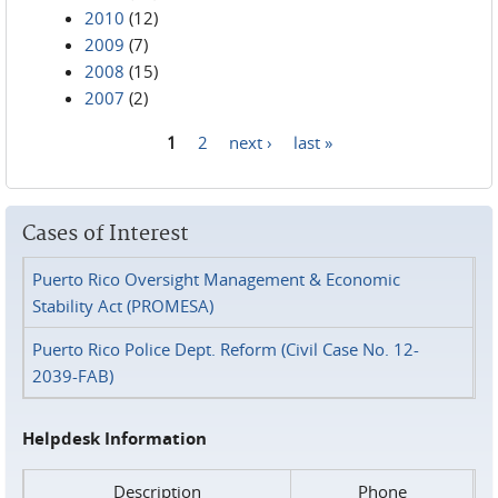
2010
(12)
2009
(7)
2008
(15)
2007
(2)
1
2
next ›
last »
Pages
Cases of Interest
Puerto Rico Oversight Management & Economic
Stability Act (PROMESA)
Puerto Rico Police Dept. Reform (Civil Case No. 12-
2039-FAB)
Helpdesk Information
Description
Phone