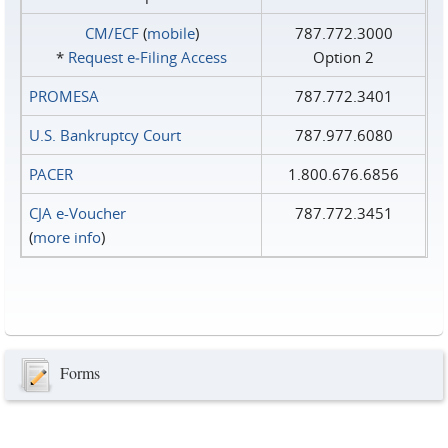
CM/ECF
(
mobile
)
787.772.3000
*
Request e‑Filing Access
Option 2
PROMESA
787.772.3401
U.S. Bankruptcy Court
787.977.6080
PACER
1.800.676.6856
CJA e-Voucher
787.772.3451
(
more info
)
Forms