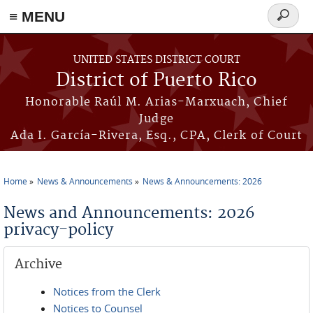
≡ MENU
Search
form
Skip to main content
UNITED STATES DISTRICT COURT
District of Puerto Rico
Honorable Raúl M. Arias-Marxuach, Chief
Judge
Ada I. García-Rivera, Esq., CPA, Clerk of Court
Home
News & Announcements
News & Announcements: 2026
You are here
News and Announcements: 2026
privacy-policy
Archive
Notices from the Clerk
Notices to Counsel