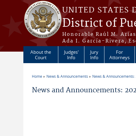
Skip to main content
UNITED STATES 
District of Pu
Honorable Raúl M. Aria
Ada I. García-Rivera, Es
About the
Judges'
Jury
For
Court
Info
Info
Attorneys
Home
News & Announcements
News & Announcements:
You are here
News and Announcements: 2026