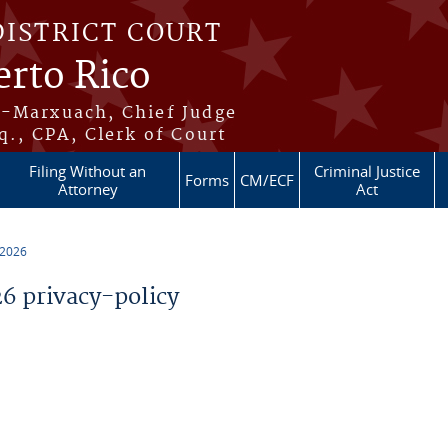
DISTRICT COURT
erto Rico
s-Marxuach, Chief Judge
q., CPA, Clerk of Court
Filing Without an
Criminal Justice
Forms
CM/ECF
Attorney
Act
 2026
 privacy-policy