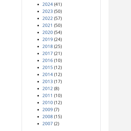
2024
(41)
2023
(50)
2022
(57)
2021
(50)
2020
(54)
2019
(24)
2018
(25)
2017
(21)
2016
(10)
2015
(12)
2014
(12)
2013
(17)
2012
(8)
2011
(10)
2010
(12)
2009
(7)
2008
(15)
2007
(2)