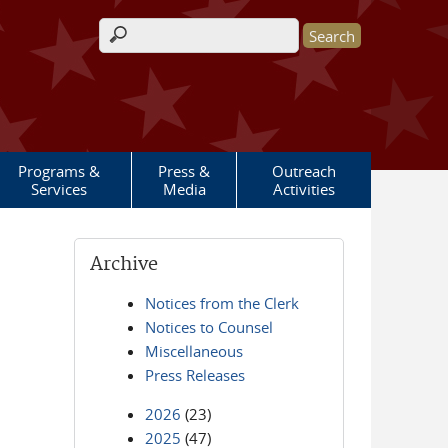
Search form
Programs &
Press &
Outreach
Services
Media
Activities
Archive
Notices from the Clerk
Notices to Counsel
Miscellaneous
Press Releases
2026
(23)
2025
(47)