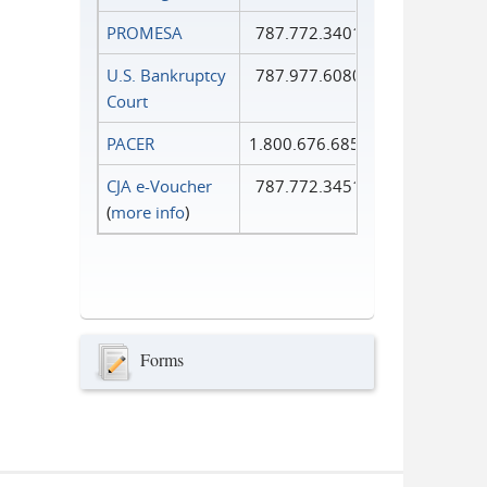
PROMESA
787.772.3401
U.S. Bankruptcy
787.977.6080
Court
PACER
1.800.676.6856
CJA e-Voucher
787.772.3451
(
more info
)
Forms