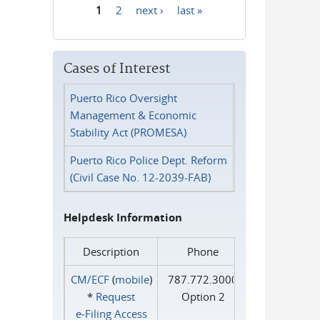
1
2
next ›
last »
Pages
Cases of Interest
Puerto Rico Oversight
Management & Economic
Stability Act (PROMESA)
Puerto Rico Police Dept. Reform
(Civil Case No. 12-2039-FAB)
Helpdesk Information
Description
Phone
CM/ECF
(
mobile
)
787.772.3000
*
Request
Option 2
e‑Filing Access