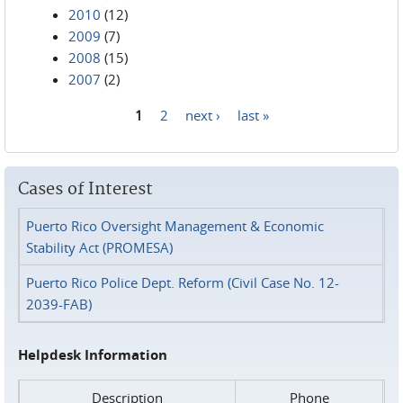
2010
(12)
2009
(7)
2008
(15)
2007
(2)
1
2
next ›
last »
Pages
Cases of Interest
Puerto Rico Oversight Management & Economic
Stability Act (PROMESA)
Puerto Rico Police Dept. Reform (Civil Case No. 12-
2039-FAB)
Helpdesk Information
Description
Phone