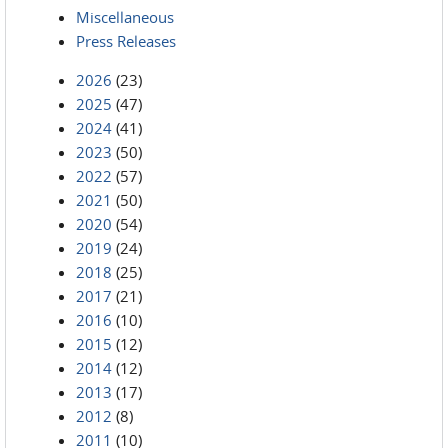
Miscellaneous
Press Releases
2026
(23)
2025
(47)
2024
(41)
2023
(50)
2022
(57)
2021
(50)
2020
(54)
2019
(24)
2018
(25)
2017
(21)
2016
(10)
2015
(12)
2014
(12)
2013
(17)
2012
(8)
2011
(10)