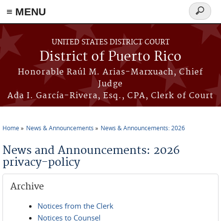
≡ MENU
Search
form
Skip to main content
UNITED STATES DISTRICT COURT
District of Puerto Rico
Honorable Raúl M. Arias-Marxuach, Chief
Judge
Ada I. García-Rivera, Esq., CPA, Clerk of Court
Home
News & Announcements
News & Announcements: 2026
You are here
News and Announcements: 2026
privacy-policy
Archive
Notices from the Clerk
Notices to Counsel