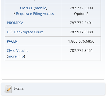
CM/ECF
(
mobile
)
787.772.3000
*
Request e‑Filing Access
Option 2
PROMESA
787.772.3401
U.S. Bankruptcy Court
787.977.6080
PACER
1.800.676.6856
CJA e-Voucher
787.772.3451
(
more info
)
Forms