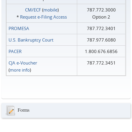
CM/ECF
(
mobile
)
787.772.3000
*
Request e‑Filing Access
Option 2
PROMESA
787.772.3401
U.S. Bankruptcy Court
787.977.6080
PACER
1.800.676.6856
CJA e-Voucher
787.772.3451
(
more info
)
Forms