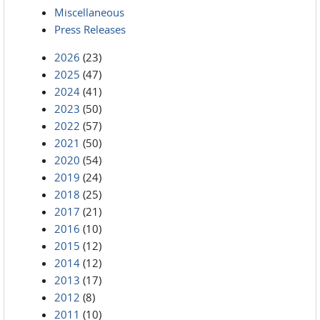
Miscellaneous
Press Releases
2026
(23)
2025
(47)
2024
(41)
2023
(50)
2022
(57)
2021
(50)
2020
(54)
2019
(24)
2018
(25)
2017
(21)
2016
(10)
2015
(12)
2014
(12)
2013
(17)
2012
(8)
2011
(10)