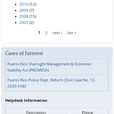
2010
(12)
2009
(7)
2008
(15)
2007
(2)
1
2
next ›
last »
Pages
Cases of Interest
Puerto Rico Oversight Management & Economic
Stability Act (PROMESA)
Puerto Rico Police Dept. Reform (Civil Case No. 12-
2039-FAB)
Helpdesk Information
Description
Phone