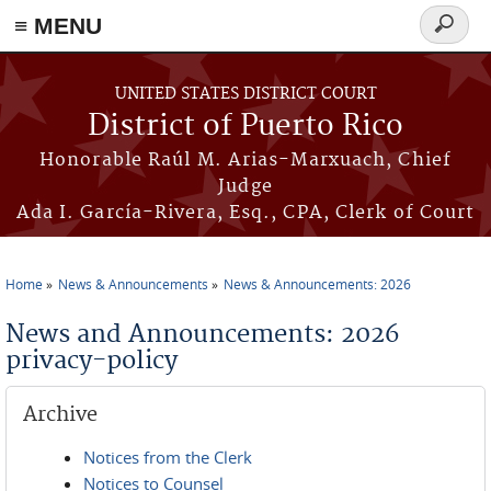
≡ MENU
Search
form
Skip to main content
UNITED STATES DISTRICT COURT
District of Puerto Rico
Honorable Raúl M. Arias-Marxuach, Chief
Judge
Ada I. García-Rivera, Esq., CPA, Clerk of Court
Home
News & Announcements
News & Announcements: 2026
You are here
News and Announcements: 2026
privacy-policy
Archive
Notices from the Clerk
Notices to Counsel