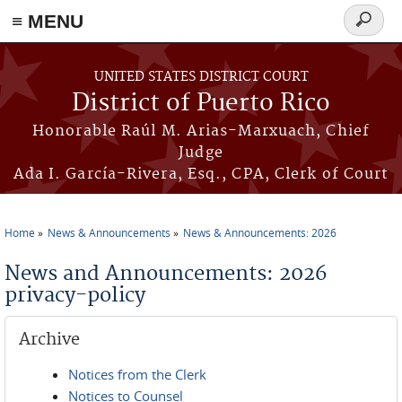
≡ MENU
Search
form
Skip to main content
UNITED STATES DISTRICT COURT
District of Puerto Rico
Honorable Raúl M. Arias-Marxuach, Chief
Judge
Ada I. García-Rivera, Esq., CPA, Clerk of Court
Home
News & Announcements
News & Announcements: 2026
You are here
News and Announcements: 2026
privacy-policy
Archive
Notices from the Clerk
Notices to Counsel