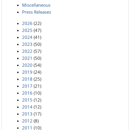
Miscellaneous
Press Releases
2026
(22)
2025
(47)
2024
(41)
2023
(50)
2022
(57)
2021
(50)
2020
(54)
2019
(24)
2018
(25)
2017
(21)
2016
(10)
2015
(12)
2014
(12)
2013
(17)
2012
(8)
2011
(10)