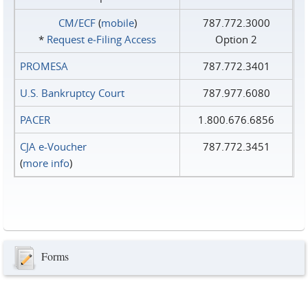
CM/ECF
(
mobile
)
787.772.3000
*
Request e‑Filing Access
Option 2
PROMESA
787.772.3401
U.S. Bankruptcy Court
787.977.6080
PACER
1.800.676.6856
CJA e-Voucher
787.772.3451
(
more info
)
Forms