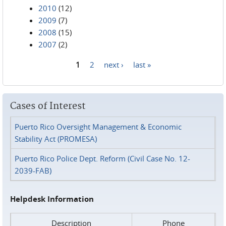
2010
(12)
2009
(7)
2008
(15)
2007
(2)
1
2
next ›
last »
Pages
Cases of Interest
Puerto Rico Oversight Management & Economic
Stability Act (PROMESA)
Puerto Rico Police Dept. Reform (Civil Case No. 12-
2039-FAB)
Helpdesk Information
Description
Phone