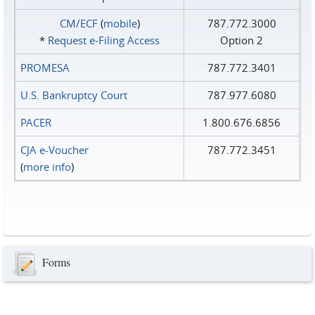
CM/ECF
(
mobile
)
787.772.3000
*
Request e‑Filing Access
Option 2
PROMESA
787.772.3401
U.S. Bankruptcy Court
787.977.6080
PACER
1.800.676.6856
CJA e-Voucher
787.772.3451
(
more info
)
Forms