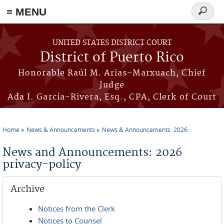
≡ MENU
Search
form
Skip to main content
UNITED STATES DISTRICT COURT
District of Puerto Rico
Honorable Raúl M. Arias-Marxuach, Chief
Judge
Ada I. García-Rivera, Esq., CPA, Clerk of Court
Home
News & Announcements
News & Announcements: 2026
You are here
News and Announcements: 2026
privacy-policy
Archive
Notices from the Clerk
Notices to Counsel