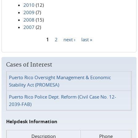
2010
(12)
2009
(7)
2008
(15)
2007
(2)
1
2
next ›
last »
Pages
Cases of Interest
Puerto Rico Oversight Management & Economic
Stability Act (PROMESA)
Puerto Rico Police Dept. Reform (Civil Case No. 12-
2039-FAB)
Helpdesk Information
Description
Phone