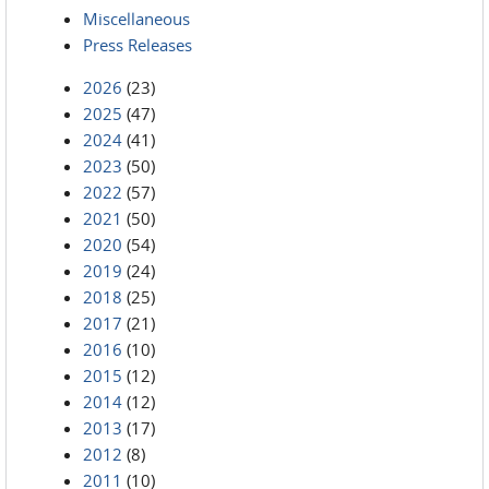
Miscellaneous
Press Releases
2026
(23)
2025
(47)
2024
(41)
2023
(50)
2022
(57)
2021
(50)
2020
(54)
2019
(24)
2018
(25)
2017
(21)
2016
(10)
2015
(12)
2014
(12)
2013
(17)
2012
(8)
2011
(10)