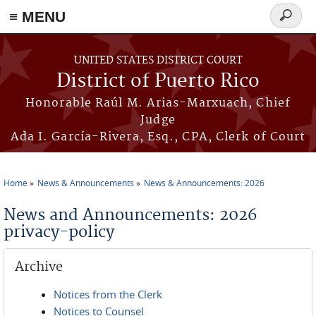
≡ MENU
Search
form
Skip to main content
UNITED STATES DISTRICT COURT
District of Puerto Rico
Honorable Raúl M. Arias-Marxuach, Chief
Judge
Ada I. García-Rivera, Esq., CPA, Clerk of Court
Home
News & Announcements
News & Announcements: 2026
You are here
News and Announcements: 2026
privacy-policy
Archive
Notices from the Clerk
Notices to Counsel