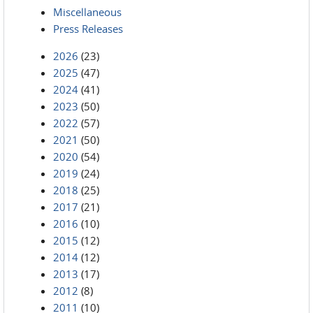
Miscellaneous
Press Releases
2026
(23)
2025
(47)
2024
(41)
2023
(50)
2022
(57)
2021
(50)
2020
(54)
2019
(24)
2018
(25)
2017
(21)
2016
(10)
2015
(12)
2014
(12)
2013
(17)
2012
(8)
2011
(10)