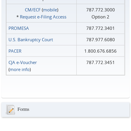
CM/ECF
(
mobile
)
787.772.3000
*
Request e‑Filing Access
Option 2
PROMESA
787.772.3401
U.S. Bankruptcy Court
787.977.6080
PACER
1.800.676.6856
CJA e-Voucher
787.772.3451
(
more info
)
Forms