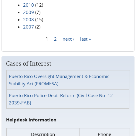
2010
(12)
2009
(7)
2008
(15)
2007
(2)
1
2
next ›
last »
Pages
Cases of Interest
Puerto Rico Oversight Management & Economic
Stability Act (PROMESA)
Puerto Rico Police Dept. Reform (Civil Case No. 12-
2039-FAB)
Helpdesk Information
Description
Phone