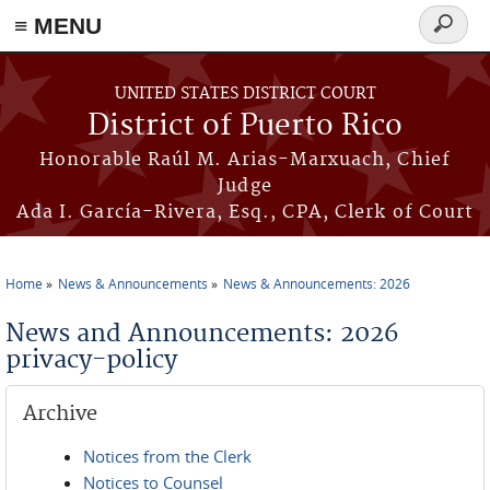
≡ MENU
Search
form
Skip to main content
UNITED STATES DISTRICT COURT
District of Puerto Rico
Honorable Raúl M. Arias-Marxuach, Chief
Judge
Ada I. García-Rivera, Esq., CPA, Clerk of Court
Home
News & Announcements
News & Announcements: 2026
You are here
News and Announcements: 2026
privacy-policy
Archive
Notices from the Clerk
Notices to Counsel