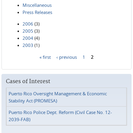
Miscellaneous
Press Releases
2006
(3)
2005
(3)
2004
(4)
2003
(1)
« first
‹ previous
1
2
Pages
Cases of Interest
Puerto Rico Oversight Management & Economic
Stability Act (PROMESA)
Puerto Rico Police Dept. Reform (Civil Case No. 12-
2039-FAB)