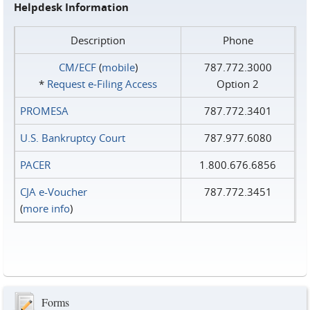
Helpdesk Information
Description
Phone
CM/ECF
(
mobile
)
787.772.3000
*
Request e‑Filing Access
Option 2
PROMESA
787.772.3401
U.S. Bankruptcy Court
787.977.6080
PACER
1.800.676.6856
CJA e-Voucher
787.772.3451
(
more info
)
Forms