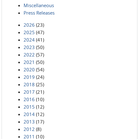
Miscellaneous
Press Releases
2026
(23)
2025
(47)
2024
(41)
2023
(50)
2022
(57)
2021
(50)
2020
(54)
2019
(24)
2018
(25)
2017
(21)
2016
(10)
2015
(12)
2014
(12)
2013
(17)
2012
(8)
2011
(10)