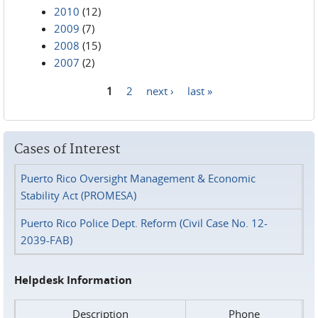
2010
(12)
2009
(7)
2008
(15)
2007
(2)
1
2
next ›
last »
Pages
Cases of Interest
Puerto Rico Oversight Management & Economic
Stability Act (PROMESA)
Puerto Rico Police Dept. Reform (Civil Case No. 12-
2039-FAB)
Helpdesk Information
Description
Phone