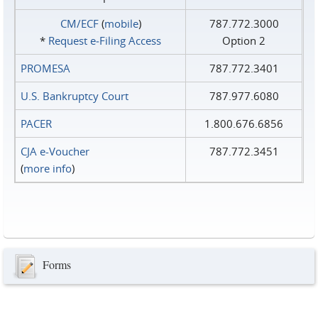
CM/ECF
(
mobile
)
787.772.3000
*
Request e‑Filing Access
Option 2
PROMESA
787.772.3401
U.S. Bankruptcy Court
787.977.6080
PACER
1.800.676.6856
CJA e-Voucher
787.772.3451
(
more info
)
Forms