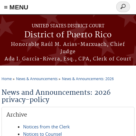
≡ MENU
Search
form
Skip to main content
UNITED STATES DISTRICT COURT
District of Puerto Rico
Honorable Raúl M. Arias-Marxuach, Chief
Judge
Ada I. García-Rivera, Esq., CPA, Clerk of Court
Home
News & Announcements
News & Announcements: 2026
You are here
News and Announcements: 2026
privacy-policy
Archive
Notices from the Clerk
Notices to Counsel