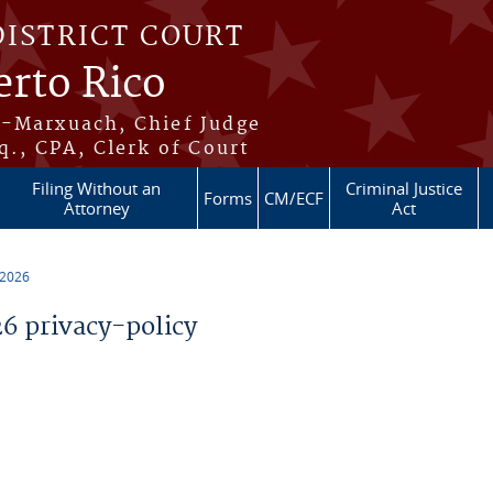
DISTRICT COURT
erto Rico
s-Marxuach, Chief Judge
q., CPA, Clerk of Court
Filing Without an
Criminal Justice
Forms
CM/ECF
Attorney
Act
 2026
 privacy-policy