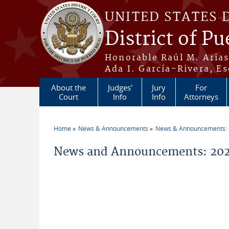
Skip to main content
UNITED STATES 
District of Pu
Honorable Raúl M. Aria
Ada I. García-Rivera, Es
About the
Judges'
Jury
For
Court
Info
Info
Attorneys
Home
News & Announcements
News & Announcements:
You are here
News and Announcements: 2026