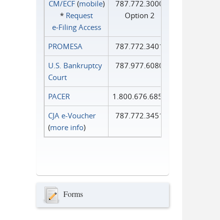
CM/ECF
(
mobile
)
787.772.3000
*
Request
Option 2
e‑Filing Access
PROMESA
787.772.3401
U.S. Bankruptcy
787.977.6080
Court
PACER
1.800.676.6856
CJA e-Voucher
787.772.3451
(
more info
)
Forms