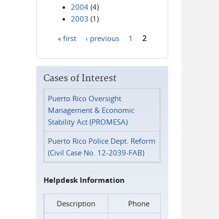
2004
(4)
2003
(1)
« first
‹ previous
1
2
Pages
Cases of Interest
Puerto Rico Oversight
Management & Economic
Stability Act (PROMESA)
Puerto Rico Police Dept. Reform
(Civil Case No. 12-2039-FAB)
Helpdesk Information
Description
Phone