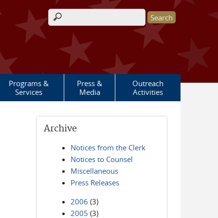
Search form
Programs &
Press &
Outreach
Services
Media
Activities
Archive
Notices from the Clerk
Notices to Counsel
Miscellaneous
Press Releases
2006
(3)
2005
(3)