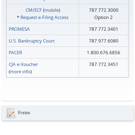
CM/ECF
(
mobile
)
787.772.3000
*
Request e‑Filing Access
Option 2
PROMESA
787.772.3401
U.S. Bankruptcy Court
787.977.6080
PACER
1.800.676.6856
CJA e-Voucher
787.772.3451
(
more info
)
Forms