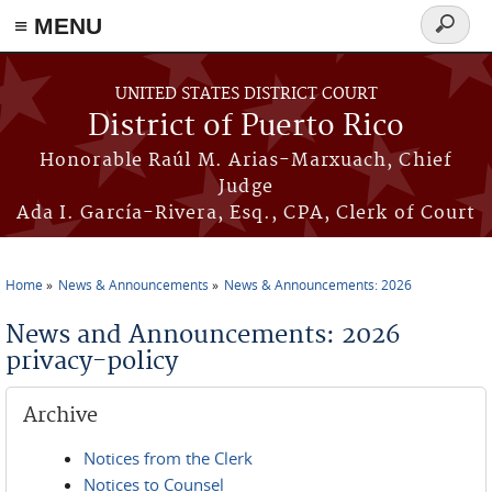
≡ MENU
Search
form
Skip to main content
UNITED STATES DISTRICT COURT
District of Puerto Rico
Honorable Raúl M. Arias-Marxuach, Chief
Judge
Ada I. García-Rivera, Esq., CPA, Clerk of Court
Home
News & Announcements
News & Announcements: 2026
You are here
News and Announcements: 2026
privacy-policy
Archive
Notices from the Clerk
Notices to Counsel