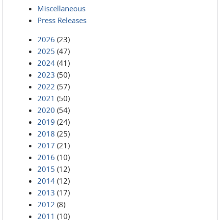
Miscellaneous
Press Releases
2026
(23)
2025
(47)
2024
(41)
2023
(50)
2022
(57)
2021
(50)
2020
(54)
2019
(24)
2018
(25)
2017
(21)
2016
(10)
2015
(12)
2014
(12)
2013
(17)
2012
(8)
2011
(10)