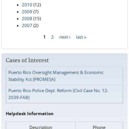
2010
(12)
2009
(7)
2008
(15)
2007
(2)
1
2
next ›
last »
Pages
Cases of Interest
Puerto Rico Oversight Management & Economic
Stability Act (PROMESA)
Puerto Rico Police Dept. Reform (Civil Case No. 12-
2039-FAB)
Helpdesk Information
Description
Phone