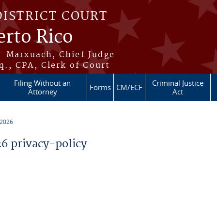
DISTRICT COURT
erto Rico
s-Marxuach, Chief Judge
q., CPA, Clerk of Court
Filing Without an
Criminal Justice
Forms
CM/ECF
Attorney
Act
 2026
 privacy-policy