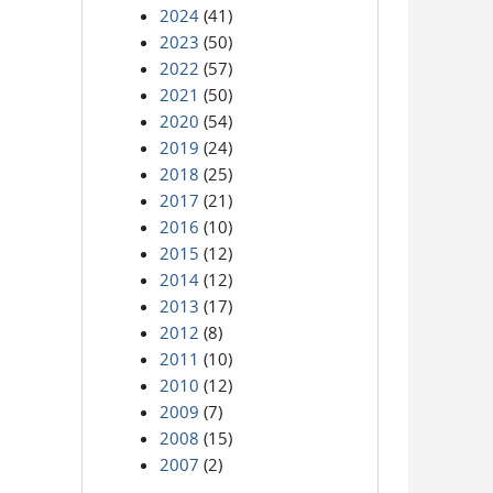
2024
(41)
2023
(50)
2022
(57)
2021
(50)
2020
(54)
2019
(24)
2018
(25)
2017
(21)
2016
(10)
2015
(12)
2014
(12)
2013
(17)
2012
(8)
2011
(10)
2010
(12)
2009
(7)
2008
(15)
2007
(2)