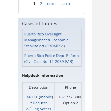
1
2
next ›
last »
Pages
Cases of Interest
Puerto Rico Oversight
Management & Economic
Stability Act (PROMESA)
Puerto Rico Police Dept. Reform
(Civil Case No. 12-2039-FAB)
Helpdesk Information
Description
Phone
CM/ECF
(
mobile
)
787.772.3000
*
Request
Option 2
e‑Filing Access