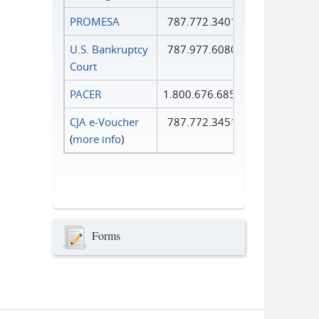
PROMESA
787.772.3401
U.S. Bankruptcy
787.977.6080
Court
PACER
1.800.676.6856
CJA e-Voucher
787.772.3451
(
more info
)
Forms