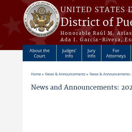
Skip to main content
UNITED STATES 
District of Pu
Honorable Raúl M. Aria
Ada I. García-Rivera, Es
About the
Judges'
Jury
For
Court
Info
Info
Attorneys
Home
News & Announcements
News & Announcements:
You are here
News and Announcements: 2026