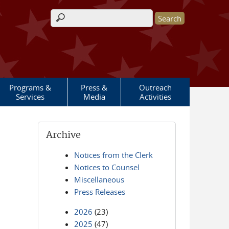
Search form
Programs &
Press &
Outreach
Services
Media
Activities
Archive
Notices from the Clerk
Notices to Counsel
Miscellaneous
Press Releases
2026
(23)
2025
(47)